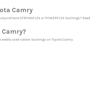
yota Camry
th polyurethane STRONGFLEX or POWERFLEX bushings? Read
a Camry?
 widely used rubber bushings on Toyota Camry.