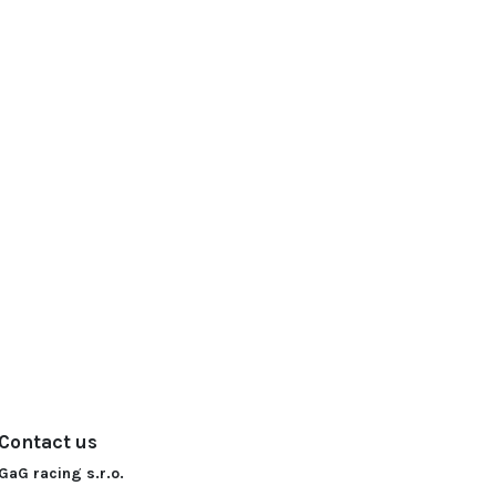
Contact us
GaG racing s.r.o.