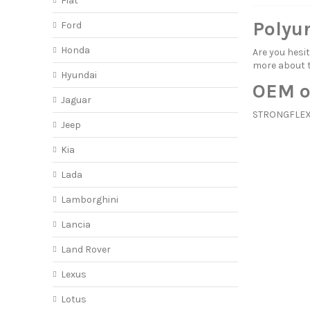
Fiat
Polyu
Ford
Honda
Are you hes
more about
Hyundai
OEM o
Jaguar
STRONGFLEX 
Jeep
Kia
Lada
Lamborghini
Lancia
Land Rover
Lexus
Lotus