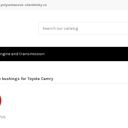
polyuretanove-silentbloky.cz
ngine and transmission
e bushings for Toyota Camry
/V11