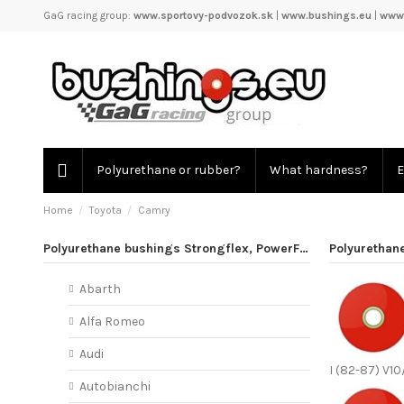
GaG racing group:
www.sportovy-podvozok.sk
|
www.bushings.eu
|
www.
Polyurethane or rubber?
What hardness?
E
Home
Toyota
Camry
Polyurethane bushings Strongflex, PowerFlex
Polyurethan
Abarth
Alfa Romeo
Audi
I (82-87) V10
Autobianchi