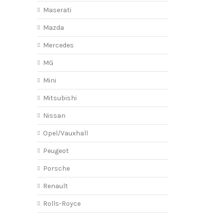
Maserati
Mazda
Mercedes
MG
Mini
Mitsubishi
Nissan
Opel/Vauxhall
Peugeot
Porsche
Renault
Rolls-Royce