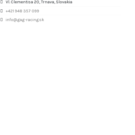
Vl. Clementisa 20, Trnava, Slovakia
+421 948 357 099
info@gag-racing.sk