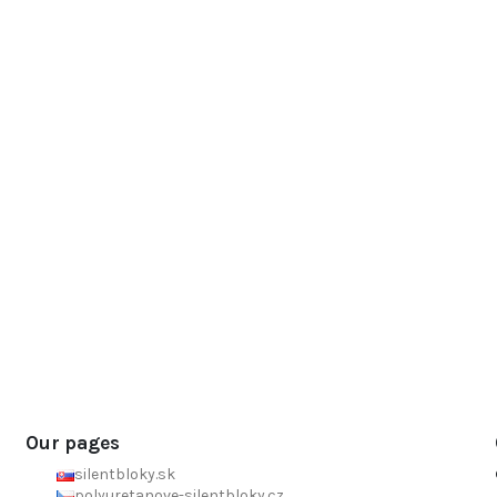
Our pages
silentbloky.sk
polyuretanove-silentbloky.cz