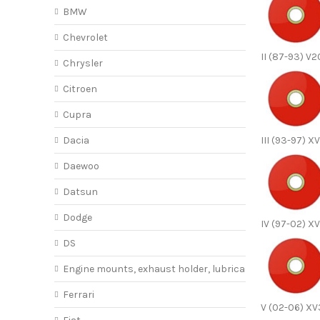
BMW
Chevrolet
II (87-93) V
Chrysler
Citroen
Cupra
Dacia
III (93-97) X
Daewoo
Datsun
Dodge
IV (97-02) X
DS
Engine mounts, exhaust holder, lubricant
Ferrari
V (02-06) X