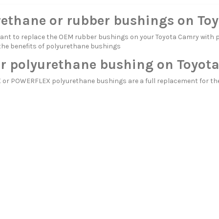
rethane or rubber bushings on To
itant to replace the OEM rubber bushings on your Toyota Camry wi
the benefits of polyurethane bushings
r polyurethane bushing on Toyot
or POWERFLEX polyurethane bushings are a full replacement for the