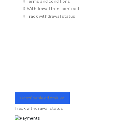
Terms and conditions
Withdrawal from contract
Track withdrawal status
Odstúpenie od zmluvy
Track withdrawal status