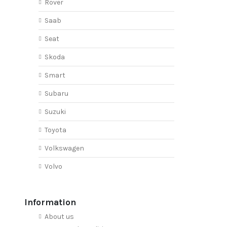
Rover
Saab
Seat
Skoda
Smart
Subaru
Suzuki
Toyota
Volkswagen
Volvo
Information
About us