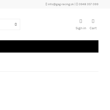
info@gag-racing.sk
|
0948 357 099
Sign in
Cart