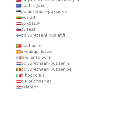
bushings.eu
poluuretaan-puksid.ee
ivoriu.lt
bukses.lv
puse.si
polyuretaani-puslat.fi
buchas.pt
el-casquillos.es
le-silentbloc.fr
polyurethaan-bussen.nl
polyurethaan-bussen.be
il-boccole.it
die-buchsen.at
seleni.hr