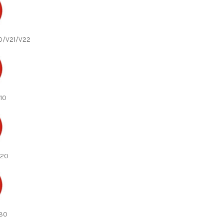
20/V21/V22
V10
V20
V30