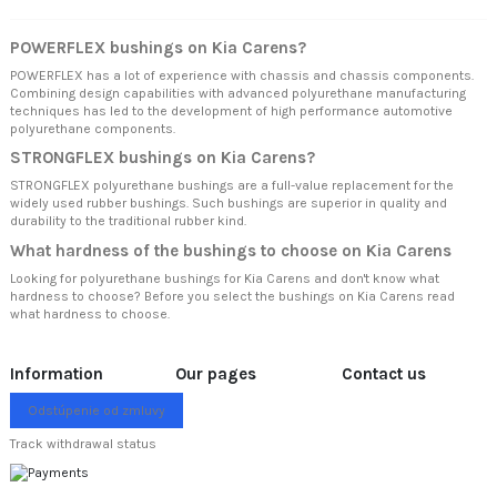
POWERFLEX bushings on Kia Carens?
POWERFLEX has a lot of experience with chassis and chassis components.
Combining design capabilities with advanced polyurethane manufacturing
techniques has led to the development of high performance automotive
polyurethane components.
STRONGFLEX bushings on Kia Carens?
STRONGFLEX polyurethane bushings are a full-value replacement for the
widely used rubber bushings. Such bushings are superior in quality and
durability to the traditional rubber kind.
What hardness of the bushings to choose on Kia Carens
Looking for polyurethane bushings for Kia Carens and don't know what
hardness to choose? Before you select the bushings on Kia Carens read
what hardness to choose.
Information
Our pages
Contact us
Odstúpenie od zmluvy
Track withdrawal status