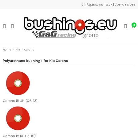
info@gag-racing.sk
|
0948 357 099
0
Home
Kia
Carens
Polyurethane bushings for Kia Carens
Carens III UN (06-13)
Carens IV RP (13-19)