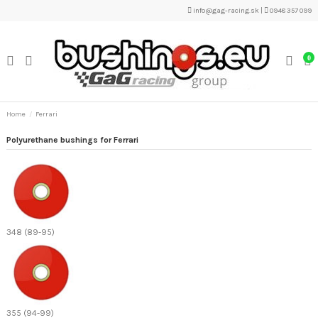
info@gag-racing.sk
|
0948 357 099
0
Home
Ferrari
Polyurethane bushings for Ferrari
348 (89-95)
355 (94-99)