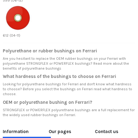
599 (06-12)
612 (04-11)
Polyurethane or rubber bushings on Ferrari
Are you hesitant to replace the OEM rubber bushings on your Ferrari with
polyurethane STRONGFLEX or POWERFLEX bushings? Read more about
the
benefits of polyurethane bushings
What hardness of the bushings to choose on Ferrari
Looking for polyurethane bushings for Ferrari and don't know what hardness
to choose? Before you select the bushings on Ferrari read
what hardness to
choose.
OEM or polyurethane bushing on Ferrari?
STRONGFLEX or POWERFLEX polyurethane bushings are a full replacement for
the widely used rubber bushings on Ferrari.
Information
Our pages
Contact us