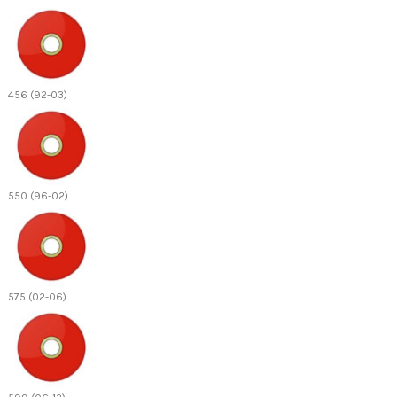
456 (92-03)
550 (96-02)
575 (02-06)