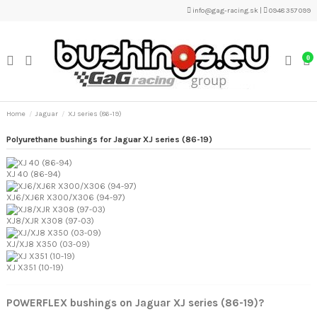
info@gag-racing.sk
|
0948 357 099
0
Home
Jaguar
XJ series (86-19)
Polyurethane bushings for Jaguar XJ series (86-19)
XJ 40 (86-94)
XJ6/XJ6R X300/X306 (94-97)
XJ8/XJR X308 (97-03)
XJ/XJ8 X350 (03-09)
XJ X351 (10-19)
POWERFLEX bushings on Jaguar XJ series (86-19)?