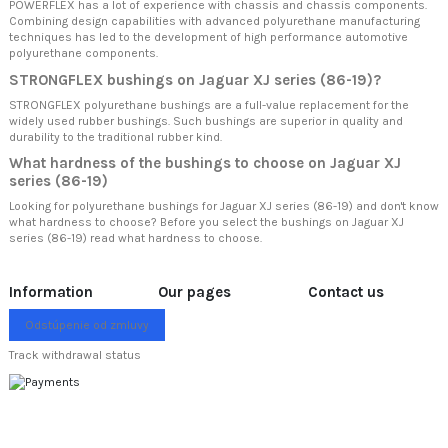
POWERFLEX has a lot of experience with chassis and chassis components.
Combining design capabilities with advanced polyurethane manufacturing
techniques has led to the development of high performance automotive
polyurethane components.
STRONGFLEX bushings on Jaguar XJ series (86-19)?
STRONGFLEX polyurethane bushings are a full-value replacement for the
widely used rubber bushings. Such bushings are superior in quality and
durability to the traditional rubber kind.
What hardness of the bushings to choose on Jaguar XJ
series (86-19)
Looking for polyurethane bushings for Jaguar XJ series (86-19) and don't know
what hardness to choose? Before you select the bushings on Jaguar XJ
series (86-19) read
what hardness to choose.
Information
Our pages
Contact us
Odstúpenie od zmluvy
Track withdrawal status