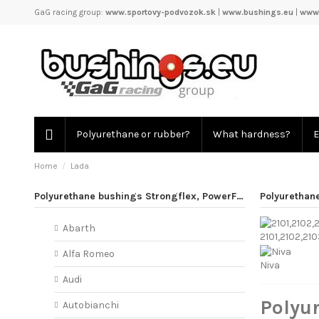
GaG racing group:
www.sportovy-podvozok.sk
|
www.bushings.eu
|
www.
Polyurethane or rubber?
What hardness?
E
Home
Lada
Polyurethane bushings Strongflex, PowerFlex
Polyurethan
Abarth
2101,2102,21
Alfa Romeo
Niva
Audi
Polyu
Autobianchi