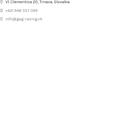
Vl. Clementisa 20, Trnava, Slovakia
+421 948 357 099
info@gag-racing.sk