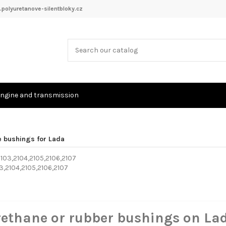
polyuretanove-silentbloky.cz
ngine and transmission
e bushings for Lada
03,2104,2105,2106,2107
rethane or rubber bushings on La