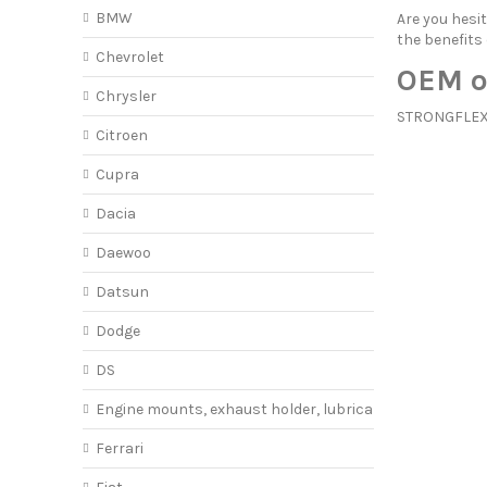
BMW
Are you hes
the benefits
Chevrolet
OEM o
Chrysler
STRONGFLEX o
Citroen
Cupra
Dacia
Daewoo
Datsun
Dodge
DS
Engine mounts, exhaust holder, lubricant
Ferrari