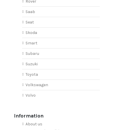
Rover
Saab
Seat
Skoda
Smart
Subaru
Suzuki
Toyota
Volkswagen
Volvo
Information
About us