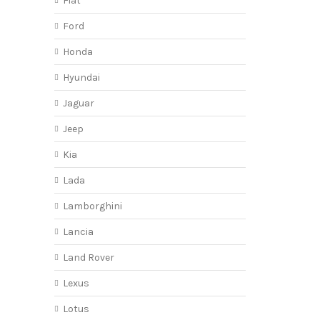
Fiat
Ford
Honda
Hyundai
Jaguar
Jeep
Kia
Lada
Lamborghini
Lancia
Land Rover
Lexus
Lotus