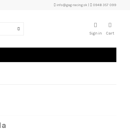
info@gag-racing.sk
|
0948 357 099
Sign in
Cart
da