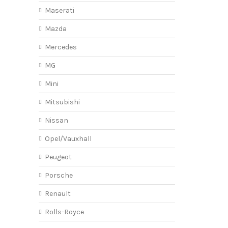
Maserati
Mazda
Mercedes
MG
Mini
Mitsubishi
Nissan
Opel/Vauxhall
Peugeot
Porsche
Renault
Rolls-Royce