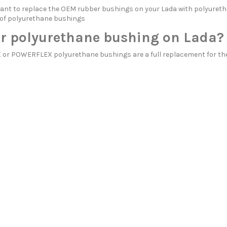
itant to replace the OEM rubber bushings on your Lada with polyu
 of polyurethane bushings
r polyurethane bushing on Lada?
r POWERFLEX polyurethane bushings are a full replacement for the