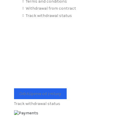
Terms and conditions
Withdrawal from contract
Track withdrawal status
Odstúpenie od zmluvy
Track withdrawal status