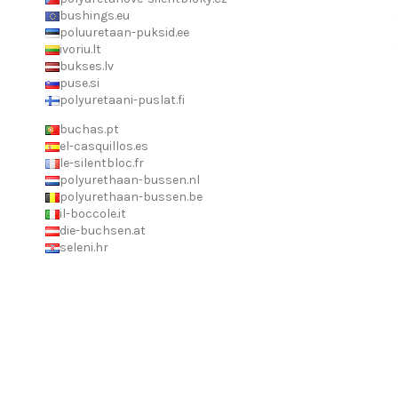
bushings.eu
poluuretaan-puksid.ee
ivoriu.lt
bukses.lv
puse.si
polyuretaani-puslat.fi
buchas.pt
el-casquillos.es
le-silentbloc.fr
polyurethaan-bussen.nl
polyurethaan-bussen.be
il-boccole.it
die-buchsen.at
seleni.hr