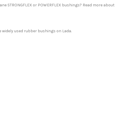
rethane STRONGFLEX or POWERFLEX bushings? Read more about
 widely used rubber bushings on Lada.