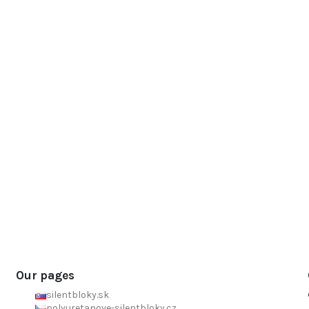
Our pages
silentbloky.sk
polyuretanove-silentbloky.cz