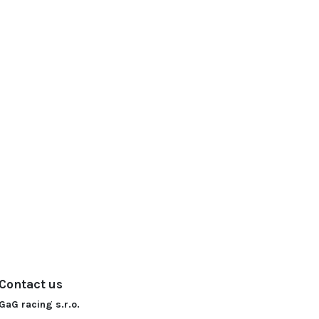
Contact us
GaG racing s.r.o.