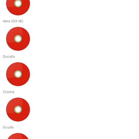
Idea (03-16)
Ducato
Croma
Scudo