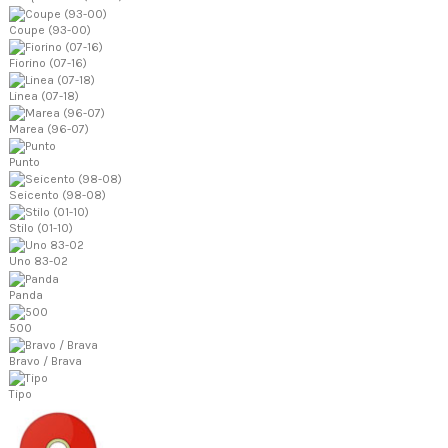
Coupe (93-00)
Fiorino (07-16)
Linea (07-18)
Marea (96-07)
Punto
Seicento (98-08)
Stilo (01-10)
Uno 83-02
Panda
500
Bravo / Brava
Tipo