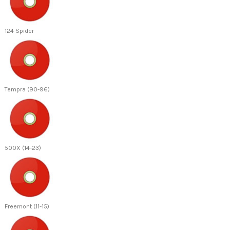
124 Spider
Tempra (90-96)
500X (14-23)
Freemont (11-15)