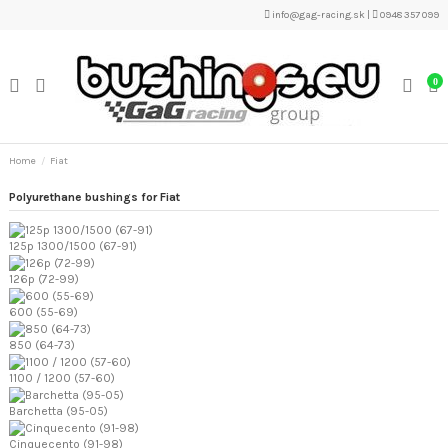
info@gag-racing.sk
|
0948 357 099
0
Home
Fiat
Polyurethane bushings for Fiat
125p 1300/1500 (67-91)
126p (72-99)
600 (55-69)
850 (64-73)
1100 / 1200 (57-60)
Barchetta (95-05)
Cinquecento (91-98)