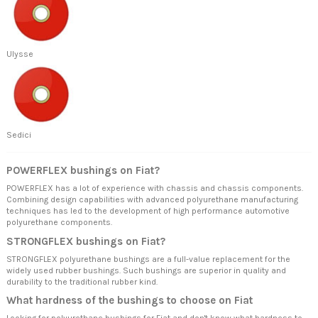
Ulysse
Sedici
POWERFLEX bushings on Fiat?
POWERFLEX has a lot of experience with chassis and chassis components.
Combining design capabilities with advanced polyurethane manufacturing
techniques has led to the development of high performance automotive
polyurethane components.
STRONGFLEX bushings on Fiat?
STRONGFLEX polyurethane bushings are a full-value replacement for the
widely used rubber bushings. Such bushings are superior in quality and
durability to the traditional rubber kind.
What hardness of the bushings to choose on Fiat