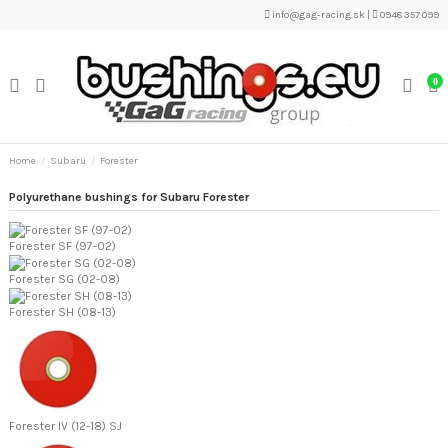
info@gag-racing.sk
|
0948 357 099
0
Home
Subaru
Forester
Polyurethane bushings for Subaru Forester
Forester SF (97-02)
Forester SG (02-08)
Forester SH (08-13)
Forester IV (12-18) SJ