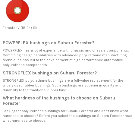
Forester V (18-24) SK
POWERFLEX bushings on Subaru Forester?
POWERFLEX has a lot of experience with chassis and chassis components.
Combining design capabilities with advanced polyurethane manufacturing
techniques has led to the development of high performance automotive
polyurethane components.
STRONGFLEX bushings on Subaru Forester?
STRONGFLEX polyurethane bushings are a full-value replacement for the
widely used rubber bushings. Such bushings are superior in quality and
durability to the traditional rubber kind.
What hardness of the bushings to choose on Subaru
Forester
Looking for polyurethane bushings for Subaru Forester and don't know what
hardness to choose? Before you select the bushings on Subaru Forester read
what hardness to choose.