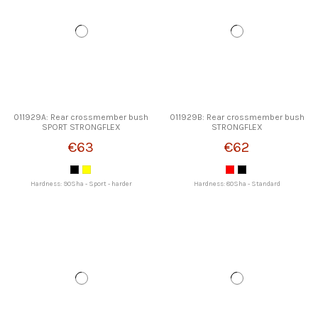
011929A: Rear crossmember bush
011929B: Rear crossmember bush
SPORT STRONGFLEX
STRONGFLEX
€63
€62
Hardness: 90Sha - Sport - harder
Hardness: 80Sha - Standard