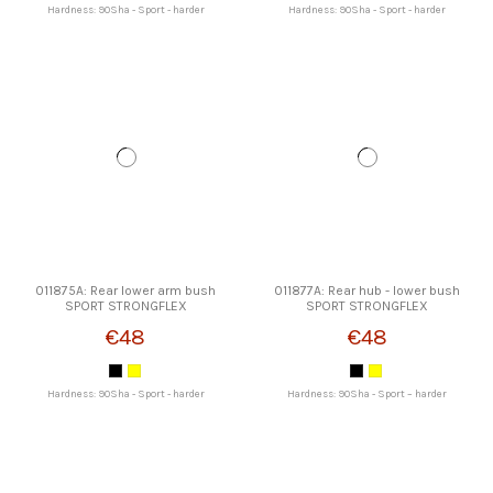
Hardness: 90Sha - Sport - harder
Hardness: 90Sha - Sport - harder
011875A: Rear lower arm bush
011877A: Rear hub - lower bush
SPORT STRONGFLEX
SPORT STRONGFLEX
€48
€48
Hardness: 90Sha - Sport - harder
Hardness: 90Sha - Sport – harder