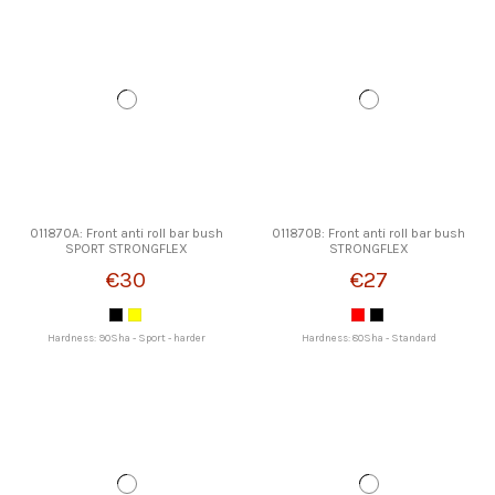
011870A: Front anti roll bar bush
011870B: Front anti roll bar bush
SPORT STRONGFLEX
STRONGFLEX
€30
€27
Hardness: 90Sha - Sport - harder
Hardness: 80Sha - Standard