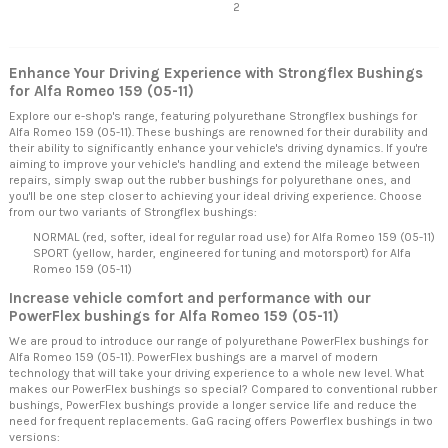
2
Enhance Your Driving Experience with Strongflex Bushings
for Alfa Romeo 159 (05-11)
Explore our e-shop's range, featuring polyurethane Strongflex bushings for
Alfa Romeo 159 (05-11). These bushings are renowned for their durability and
their ability to significantly enhance your vehicle's driving dynamics. If you're
aiming to improve your vehicle's handling and extend the mileage between
repairs, simply swap out the rubber bushings for polyurethane ones, and
you'll be one step closer to achieving your ideal driving experience. Choose
from our two variants of Strongflex bushings:
NORMAL (red, softer, ideal for regular road use) for Alfa Romeo 159 (05-11)
SPORT (yellow, harder, engineered for tuning and motorsport) for Alfa
Romeo 159 (05-11)
Increase vehicle comfort and performance with our
PowerFlex bushings for Alfa Romeo 159 (05-11)
We are proud to introduce our range of polyurethane PowerFlex bushings for
Alfa Romeo 159 (05-11). PowerFlex bushings are a marvel of modern
technology that will take your driving experience to a whole new level. What
makes our PowerFlex bushings so special? Compared to conventional rubber
bushings, PowerFlex bushings provide a longer service life and reduce the
need for frequent replacements. GaG racing offers Powerflex bushings in two
versions: