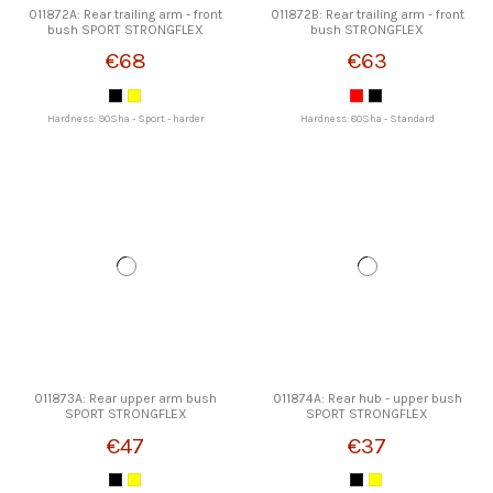
011872A: Rear trailing arm - front
011872B: Rear trailing arm - front
bush SPORT STRONGFLEX
bush STRONGFLEX
€68
€63
Hardness: 90Sha - Sport - harder
Hardness: 80Sha - Standard
011873A: Rear upper arm bush
011874A: Rear hub - upper bush
SPORT STRONGFLEX
SPORT STRONGFLEX
€47
€37