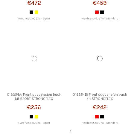
€472
€459
Hardness: 90Sha - Sport
Hardness: 80Sha - Standart
016254A: Front suspension bush
016254B: Front suspension bush
kit SPORT STRONGFLEX
kit STRONGFLEX
€256
€242
Hardness: 90Sha - Sport
Hardness: 80Sha - Standart
1