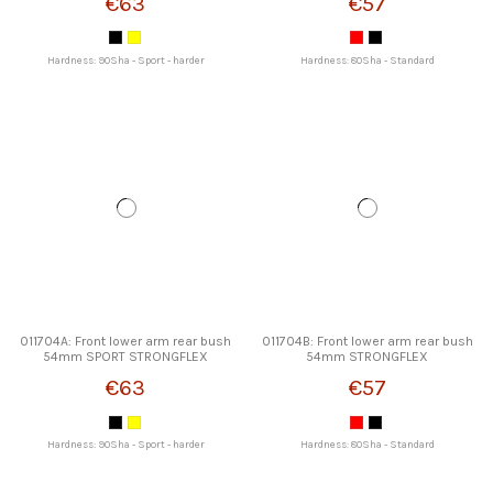
€63
€57
Hardness: 90Sha - Sport - harder
Hardness: 80Sha - Standard
011704A: Front lower arm rear bush
011704B: Front lower arm rear bush
54mm SPORT STRONGFLEX
54mm STRONGFLEX
€63
€57
Hardness: 90Sha - Sport - harder
Hardness: 80Sha - Standard