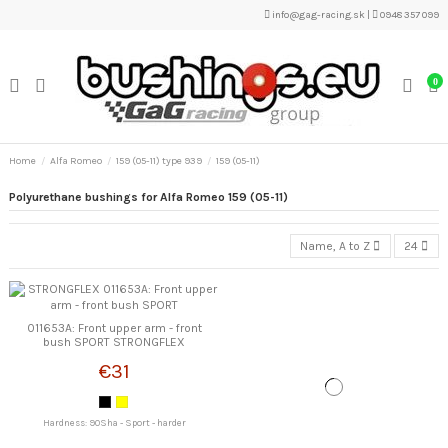
info@gag-racing.sk
|
0948 357 099
0
Home
Alfa Romeo
159 (05-11) type 939
159 (05-11)
Polyurethane bushings for Alfa Romeo 159 (05-11)
Name, A to Z
24
011653A: Front upper arm - front
bush SPORT STRONGFLEX
€31
Hardness: 90Sha - Sport - harder