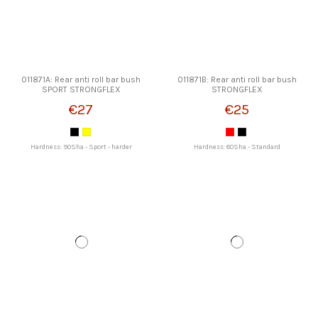
011871A: Rear anti roll bar bush
011871B: Rear anti roll bar bush
SPORT STRONGFLEX
STRONGFLEX
€27
€25
Hardness: 90Sha - Sport - harder
Hardness: 80Sha - Standard