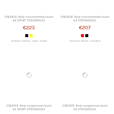
016245A: Rear crossmember bush
016245B: Rear crossmember bush
kit SPORT STRONGFLEX
kit STRONGFLEX
€223
€207
Hardness: 90Sha - Sport - harder
Hardness: 80Sha - Standard
016247A: Rear suspension bush
016247B: Rear suspension bush
kit SPORT STRONGFLEX
kit STRONGFLEX