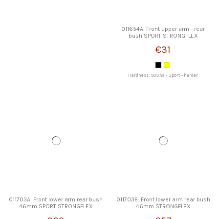
011654A: Front upper arm - rear
bush SPORT STRONGFLEX
€31
Hardness: 90Sha - Sport - harder
011703A: Front lower arm rear bush
011703B: Front lower arm rear bush
46mm SPORT STRONGFLEX
46mm STRONGFLEX