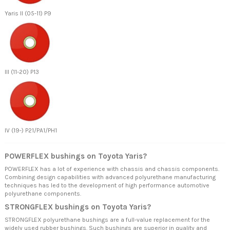
Yaris II (05-11) P9
III (11-20) P13
IV (19-) P21/PA1/PH1
POWERFLEX bushings on Toyota Yaris?
POWERFLEX has a lot of experience with chassis and chassis components.
Combining design capabilities with advanced polyurethane manufacturing
techniques has led to the development of high performance automotive
polyurethane components.
STRONGFLEX bushings on Toyota Yaris?
STRONGFLEX polyurethane bushings are a full-value replacement for the
widely used rubber bushings. Such bushings are superior in quality and