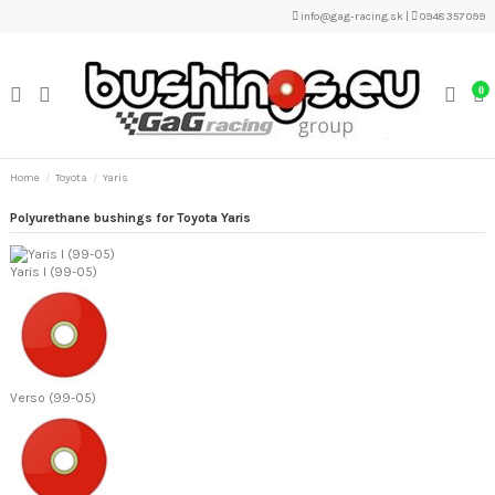
info@gag-racing.sk
|
0948 357 099
0
Home
Toyota
Yaris
Polyurethane bushings for Toyota Yaris
Yaris I (99-05)
Verso (99-05)