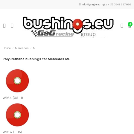
info@gag-racing.sk
|
0948 357 099
0
Home
Mercedes
ML
Polyurethane bushings for Mercedes ML
W164 (05-11)
W166 (11-15)