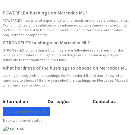
POWERFLEX bushings on Mercedes ML?
POWERFLEX has a lot of experience with chassis and chassis components.
Combining design capabilities with advanced polyurethane manufacturing
techniques has led to the development of high performance automotive
polyurethane components.
STRONGFLEX bushings on Mercedes ML?
STRONGFLEX polyurethane bushings are a full-value replacement for the
widely used rubber bushings. Such bushings are superior in quality and
durability to the traditional rubber kind.
What hardness of the bushings to choose on Mercedes ML
Looking for polyurethane bushings for Mercedes ML and don't know what
hardness to choose? Before you select the bushings on Mercedes ML read
what hardness to choose.
Information
Our pages
Contact us
Odstúpenie od zmluvy
Track withdrawal status