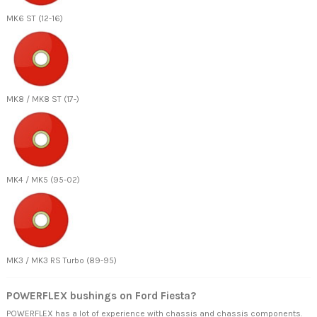
MK6 ST (12-16)
MK8 / MK8 ST (17-)
MK4 / MK5 (95-02)
MK3 / MK3 RS Turbo (89-95)
POWERFLEX bushings on Ford Fiesta?
POWERFLEX has a lot of experience with chassis and chassis components.