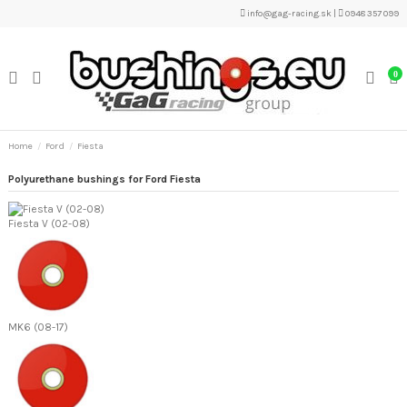
info@gag-racing.sk
|
0948 357 099
0
Home
Ford
Fiesta
Polyurethane bushings for Ford Fiesta
Fiesta V (02-08)
MK6 (08-17)