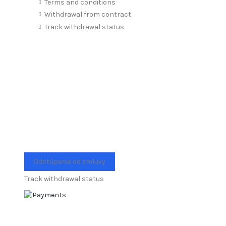
Terms and conditions
Withdrawal from contract
Track withdrawal status
Odstúpenie od zmluvy
Track withdrawal status