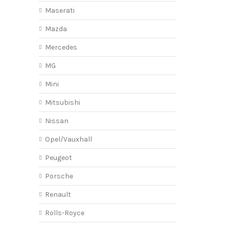
Maserati
Mazda
Mercedes
MG
Mini
Mitsubishi
Nissan
Opel/Vauxhall
Peugeot
Porsche
Renault
Rolls-Royce