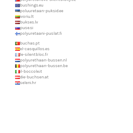
bushings.eu
poluuretaan-puksid.ee
ivoriu.lt
bukses.lv
puse.si
polyuretaani-puslat.fi
buchas.pt
el-casquillos.es
le-silentbloc.fr
polyurethaan-bussen.nl
polyurethaan-bussen.be
il-boccole.it
die-buchsen.at
seleni.hr