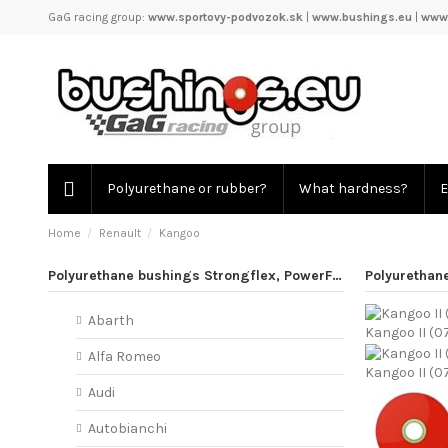
GaG racing group:
www.sportovy-podvozok.sk
|
www.bushings.eu
|
www.
Polyurethane or rubber?
What hardness?
E
Home
Renault
Kangoo
Polyurethane bushings Strongflex, PowerFlex
Polyurethan
Abarth
Kangoo II (0
Alfa Romeo
Kangoo II (0
Audi
Autobianchi