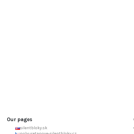
Our pages
silentbloky.sk
polyuretanove-silentbloky.cz