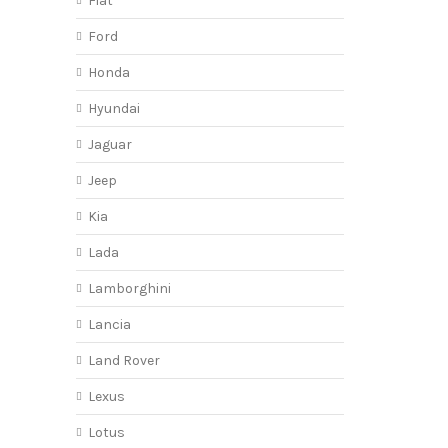
Fiat
Ford
Honda
Hyundai
Jaguar
Jeep
Kia
Lada
Lamborghini
Lancia
Land Rover
Lexus
Lotus