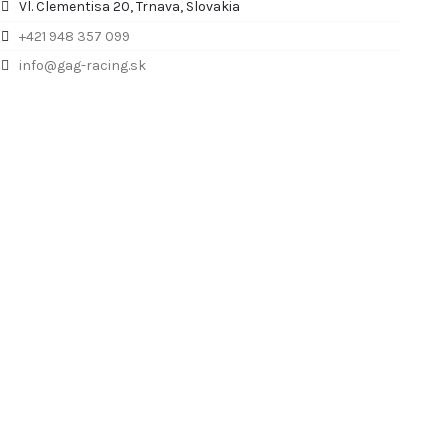
Vl. Clementisa 20, Trnava, Slovakia
+421 948 357 099
info@gag-racing.sk