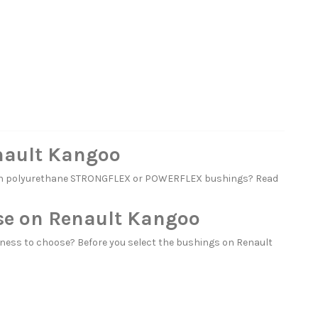
nault Kangoo
with polyurethane STRONGFLEX or POWERFLEX bushings? Read
se on Renault Kangoo
ness to choose? Before you select the bushings on Renault