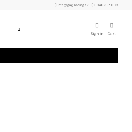
info@gag-racing.sk
|
0948 357 099
Sign in
Cart