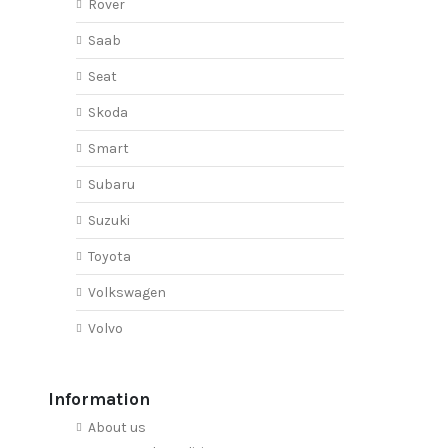
Rover
Saab
Seat
Skoda
Smart
Subaru
Suzuki
Toyota
Volkswagen
Volvo
Information
About us