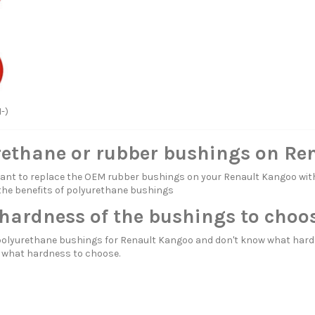
1-)
rethane or rubber bushings on Re
itant to replace the OEM rubber bushings on your Renault Kangoo 
the benefits of polyurethane bushings
hardness of the bushings to choo
polyurethane bushings for Renault Kangoo and don't know what hard
d
what hardness to choose.