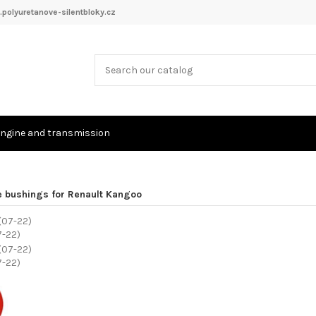
polyuretanove-silentbloky.cz
ngine and transmission
e bushings for Renault Kangoo
7-22)
7-22)