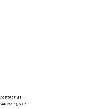
Contact us
GaG racing s.r.o.