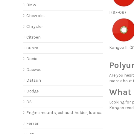
BMW
I (97-08)
Chevrolet
Chrysler
Citroen
Kangoo III (2
Cupra
Dacia
Polyu
Daewoo
Are you hes
Datsun
more about
What 
Dodge
DS
Looking for 
Kangoo rea
Engine mounts, exhaust holder, lubricant
Ferrari