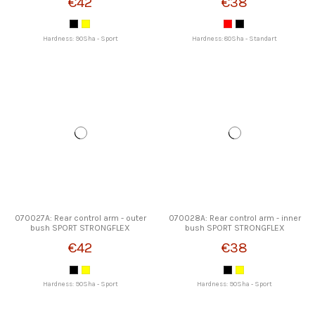
€42
€38
Hardness: 90Sha - Sport
Hardness: 80Sha - Standart
070027A: Rear control arm - outer
070028A: Rear control arm - inner
bush SPORT STRONGFLEX
bush SPORT STRONGFLEX
€42
€38
Hardness: 90Sha - Sport
Hardness: 90Sha - Sport