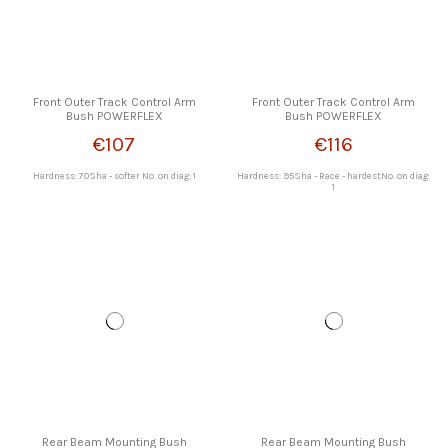
Front Outer Track Control Arm
Front Outer Track Control Arm
Bush POWERFLEX
Bush POWERFLEX
€107
€116
Hardness: 70Sha - softer No. on diag: 1
Hardness: 95Sha - Race - hardestNo. on diag:
1
Rear Beam Mounting Bush
Rear Beam Mounting Bush