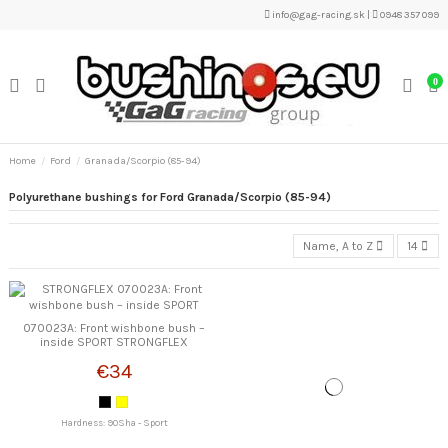
info@gag-racing.sk
|
0948 357 099
0
Home
Ford
Granada/Scorpio (85-94)
Polyurethane bushings for Ford Granada/Scorpio (85-94)
Name, A to Z
14
070023A: Front wishbone bush –
inside SPORT STRONGFLEX
€34
Hardness: 90Sha - Sport