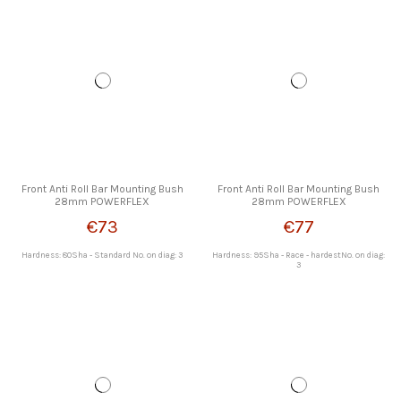
Front Anti Roll Bar Mounting Bush
Front Anti Roll Bar Mounting Bush
28mm POWERFLEX
28mm POWERFLEX
€73
€77
Hardness: 80Sha - Standard No. on diag: 3
Hardness: 95Sha - Race - hardestNo. on diag:
3