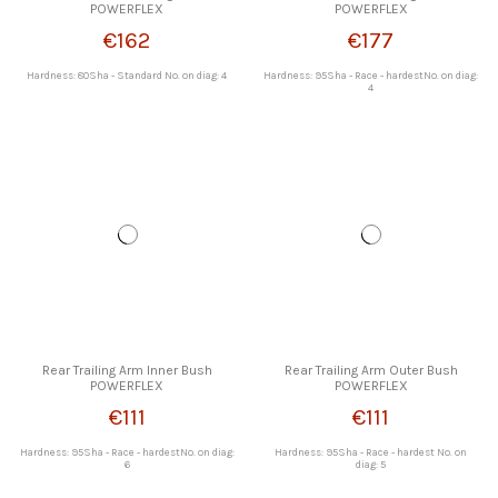
POWERFLEX
POWERFLEX
€162
€177
Hardness: 80Sha - Standard No. on diag: 4
Hardness: 95Sha - Race - hardestNo. on diag:
4
Rear Trailing Arm Inner Bush
Rear Trailing Arm Outer Bush
POWERFLEX
POWERFLEX
€111
€111
Hardness: 95Sha - Race - hardestNo. on diag:
Hardness: 95Sha - Race - hardest No. on
6
diag: 5