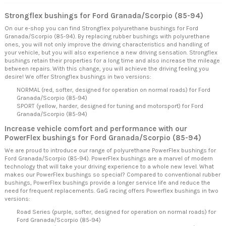
Strongflex bushings for Ford Granada/Scorpio (85-94)
On our e-shop you can find Strongflex polyurethane bushings for Ford
Granada/Scorpio (85-94). By replacing rubber bushings with polyurethane
ones, you will not only improve the driving characteristics and handling of
your vehicle, but you will also experience a new driving sensation. Strongflex
bushings retain their properties for a long time and also increase the mileage
between repairs. With this change, you will achieve the driving feeling you
desire! We offer Strongflex bushings in two versions:
NORMAL (red, softer, designed for operation on normal roads) for Ford
Granada/Scorpio (85-94)
SPORT (yellow, harder, designed for tuning and motorsport) for Ford
Granada/Scorpio (85-94)
Increase vehicle comfort and performance with our
PowerFlex bushings for Ford Granada/Scorpio (85-94)
We are proud to introduce our range of polyurethane PowerFlex bushings for
Ford Granada/Scorpio (85-94). PowerFlex bushings are a marvel of modern
technology that will take your driving experience to a whole new level. What
makes our PowerFlex bushings so special? Compared to conventional rubber
bushings, PowerFlex bushings provide a longer service life and reduce the
need for frequent replacements. GaG racing offers Powerflex bushings in two
versions:
Road Series (purple, softer, designed for operation on normal roads) for
Ford Granada/Scorpio (85-94)