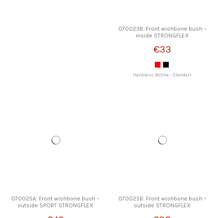
070023B: Front wishbone bush –
inside STRONGFLEX
€33
Hardness: 80Sha - Standart
070025A: Front wishbone bush –
070025B: Front wishbone bush –
outside SPORT STRONGFLEX
outside STRONGFLEX