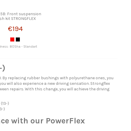
5B: Front suspension
sh kit STRONGFLEX
€194
dness: 80Sha - Standart
-)
). By replacing rubber bushings with polyurethane ones, you
you will also experience a new driving sensation. Strongflex
een repairs. With this change, you will achieve the driving
(13-)
3-)
ce with our PowerFlex