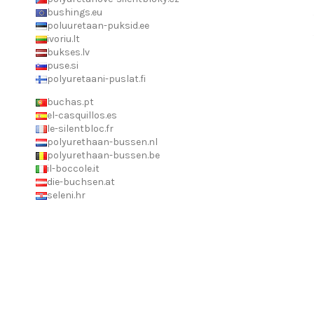
bushings.eu
poluuretaan-puksid.ee
ivoriu.lt
bukses.lv
puse.si
polyuretaani-puslat.fi
buchas.pt
el-casquillos.es
le-silentbloc.fr
polyurethaan-bussen.nl
polyurethaan-bussen.be
il-boccole.it
die-buchsen.at
seleni.hr