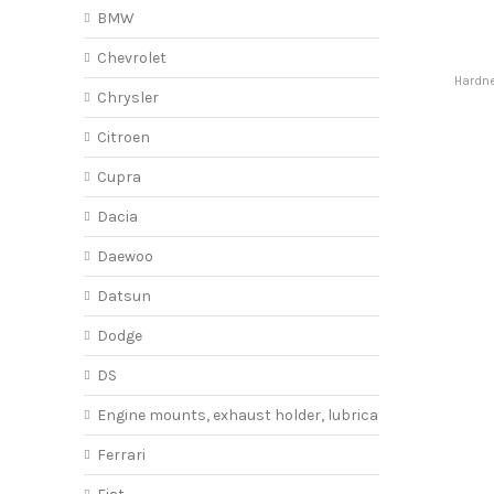
BMW
Chevrolet
Hardne
Chrysler
Citroen
Cupra
Dacia
Daewoo
Datsun
Dodge
DS
Engine mounts, exhaust holder, lubricant
Ferrari