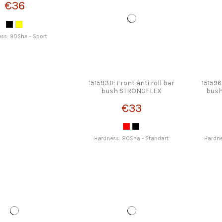
€36
ss: 90Sha - Sport
151593B: Front anti roll bar
151596
bush STRONGFLEX
bus
€33
Hardness: 80Sha - Standart
Hardne