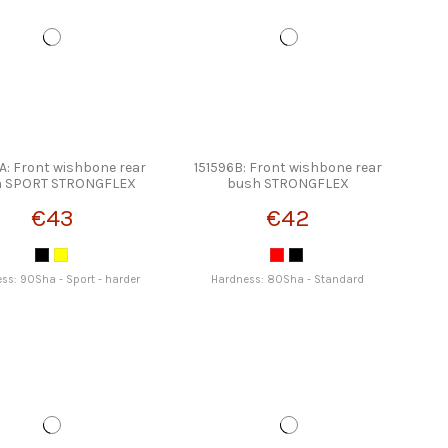
A: Front wishbone rear
151596B: Front wishbone rear
h SPORT STRONGFLEX
bush STRONGFLEX
€43
€42
ss: 90Sha - Sport - harder
Hardness: 80Sha - Standard