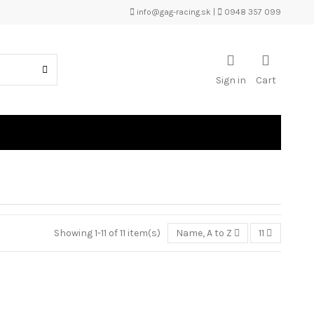
info@gag-racing.sk
|
0948 357 099
Sign in
Cart
Showing 1-11 of 11 item(s)
Name, A to Z
11