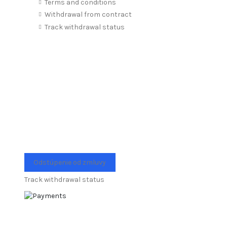
Terms and conditions
Withdrawal from contract
Track withdrawal status
Odstúpenie od zmluvy
Track withdrawal status