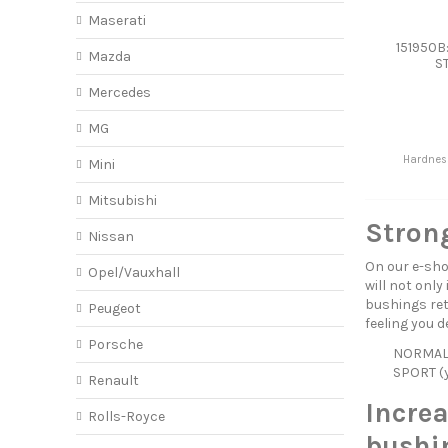
Maserati
151950B
Mazda
S
Mercedes
MG
Hardnes
Mini
Mitsubishi
Strong
Nissan
On our e-sho
Opel/Vauxhall
will not only
bushings reta
Peugeot
feeling you d
Porsche
NORMAL (
SPORT (y
Renault
Incre
Rolls-Royce
bushin