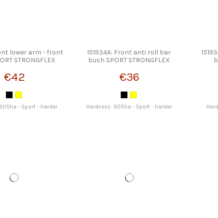
ont lower arm - front
151934A: Front anti roll bar
15193
PORT STRONGFLEX
bush SPORT STRONGFLEX
b
€42
€36
90Sha - Sport - harder
Hardness: 90Sha - Sport - harder
Hard