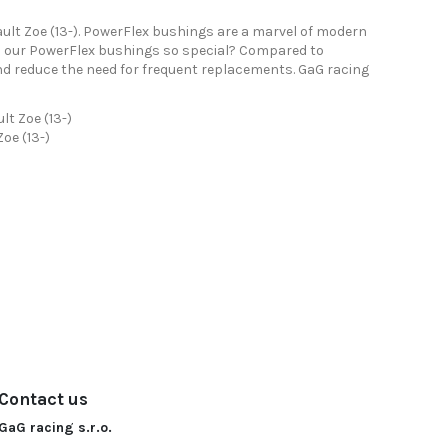
ult Zoe (13-). PowerFlex bushings are a marvel of modern
es our PowerFlex bushings so special? Compared to
nd reduce the need for frequent replacements. GaG racing
lt Zoe (13-)
oe (13-)
Contact us
GaG racing s.r.o.