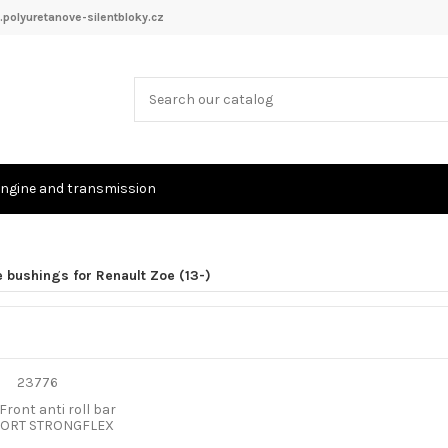
polyuretanove-silentbloky.cz
ngine and transmission
 bushings for Renault Zoe (13-)
Front anti roll bar
PORT STRONGFLEX