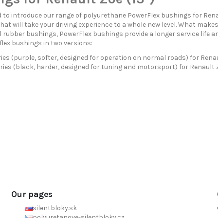
 to introduce our range of polyurethane PowerFlex bushings for Rena
hat will take your driving experience to a whole new level. What mak
 rubber bushings, PowerFlex bushings provide a longer service life a
flex bushings in two versions:
ies (purple, softer, designed for operation on normal roads) for Renau
ries (black, harder, designed for tuning and motorsport) for Renault Z
Our pages
silentbloky.sk
polyuretanove-silentbloky.cz