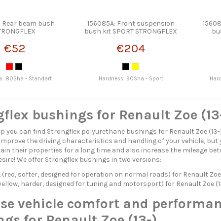
: Rear beam bush
156085A: Front suspension
15608
TRONGFLEX
bush kit SPORT STRONGFLEX
bu
€52
€204
s: 80Sha - Standart
Hardness: 90Sha - Sport
Har
flex bushings for Renault Zoe (13
p you can find Strongflex polyurethane bushings for Renault Zoe (13-
 improve the driving characteristics and handling of your vehicle, but 
in their properties for a long time and also increase the mileage betw
esire! We offer Strongflex bushings in two versions:
red, softer, designed for operation on normal roads) for Renault Zoe 
ellow, harder, designed for tuning and motorsport) for Renault Zoe (1
ase vehicle comfort and performan
gs for Renault Zoe (13-)