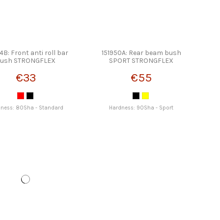
4B: Front anti roll bar
151950A: Rear beam bush
ush STRONGFLEX
SPORT STRONGFLEX
€33
€55
ness: 80Sha - Standard
Hardness: 90Sha - Sport