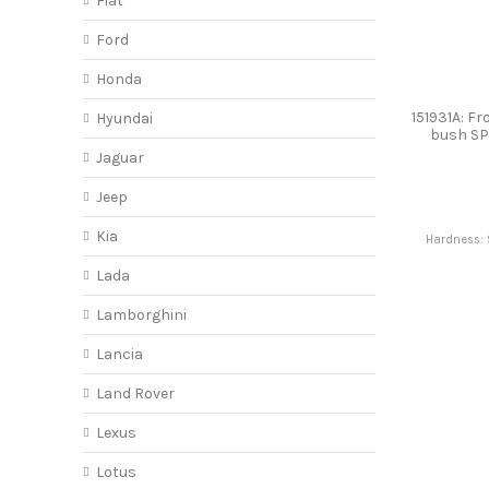
Fiat
Ford
Honda
151931A: Fr
Hyundai
bush S
Jaguar
Jeep
Kia
Hardness: 
Lada
Lamborghini
Lancia
Land Rover
Lexus
Lotus