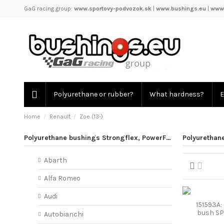
GaG racing group:
www.sportovy-podvozok.sk
|
www.bushings.eu
|
www.
Polyurethane or rubber?
What hardness?
E
Home
Renault
Zoe (13-)
Polyurethane bushings Strongflex, PowerFlex
Polyurethane
Abarth
Alfa Romeo
Audi
151593A: 
bush S
Autobianchi