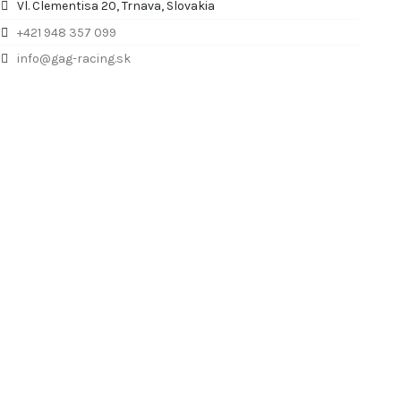
Vl. Clementisa 20, Trnava, Slovakia
+421 948 357 099
info@gag-racing.sk