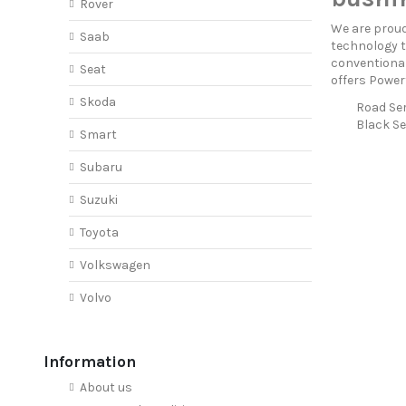
Rover
We are proud
Saab
technology t
conventional
Seat
offers Power
Skoda
Road Ser
Black Se
Smart
Subaru
Suzuki
Toyota
Volkswagen
Volvo
Information
About us