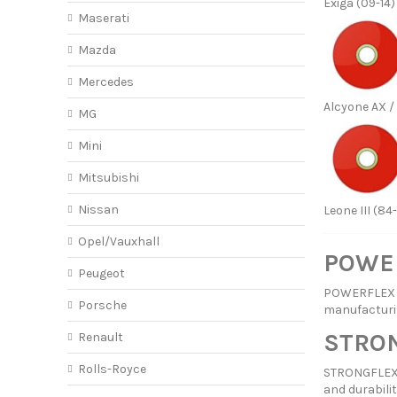
Exiga (09-14)
Maserati
Mazda
Mercedes
Alcyone AX / 
MG
Mini
Mitsubishi
Nissan
Leone III (84
Opel/Vauxhall
POWER
Peugeot
POWERFLEX ha
Porsche
manufacturi
STRON
Renault
Rolls-Royce
STRONGFLEX p
and durabilit