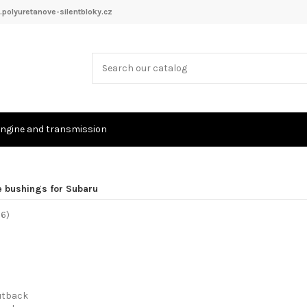
polyuretanove-silentbloky.cz
ngine and transmission
e bushings for Subaru