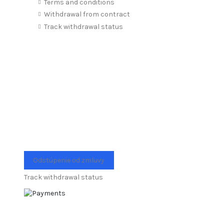
Terms and conditions
Withdrawal from contract
Track withdrawal status
Odstúpenie od zmluvy
Track withdrawal status