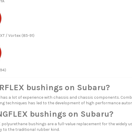
 YA
XT / Vortex (85-91)
-94)
FLEX bushings on Subaru?
s a lot of experience with chassis and chassis components. Combi
ng techniques has led to the development of high performance aut
GFLEX bushings on Subaru?
olyurethane bushings are a full-value replacement for the widely us
y to the traditional rubber kind.