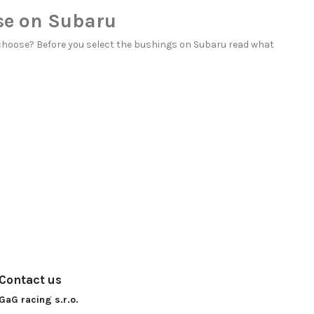
se on Subaru
choose? Before you select the bushings on Subaru read
what
Contact us
GaG racing s.r.o.