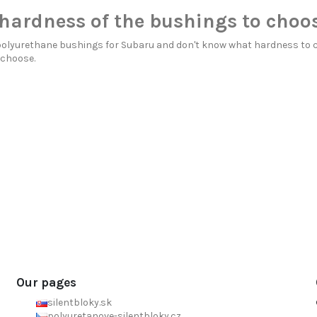
hardness of the bushings to choo
polyurethane bushings for Subaru and don't know what hardness to 
 choose.
Our pages
silentbloky.sk
polyuretanove-silentbloky.cz