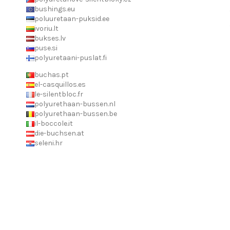
bushings.eu
poluuretaan-puksid.ee
ivoriu.lt
bukses.lv
puse.si
polyuretaani-puslat.fi
buchas.pt
el-casquillos.es
le-silentbloc.fr
polyurethaan-bussen.nl
polyurethaan-bussen.be
il-boccole.it
die-buchsen.at
seleni.hr