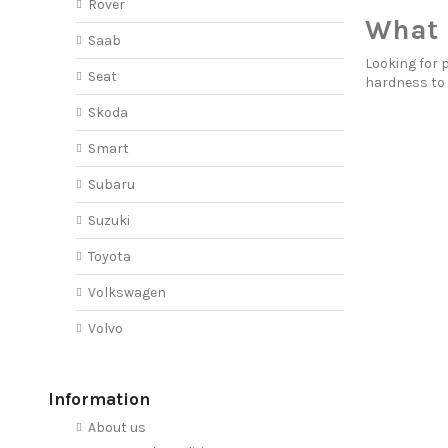
Rover
What 
Saab
Looking for 
Seat
hardness to
Skoda
Smart
Subaru
Suzuki
Toyota
Volkswagen
Volvo
Information
About us