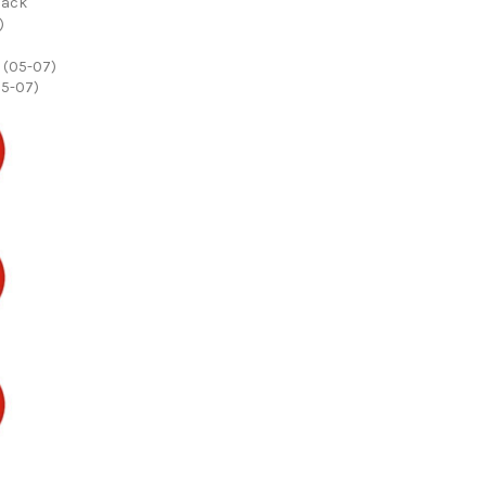
back
05-07)