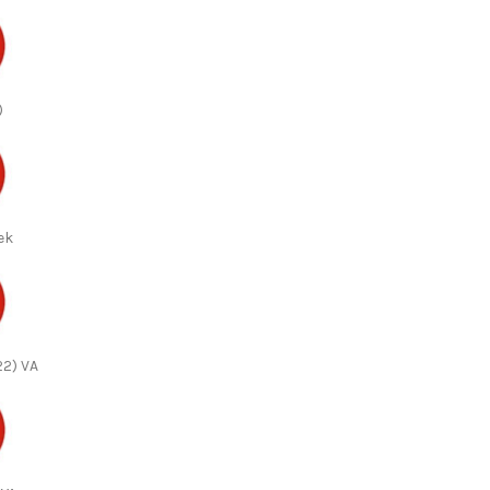
)
ek
22) VA