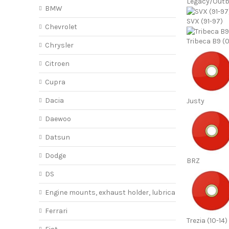
Legacy/Out
BMW
SVX (91-97)
Chevrolet
Tribeca B9 (
Chrysler
Citroen
Cupra
Dacia
Justy
Daewoo
Datsun
Dodge
BRZ
DS
Engine mounts, exhaust holder, lubricant
Ferrari
Trezia (10-14)