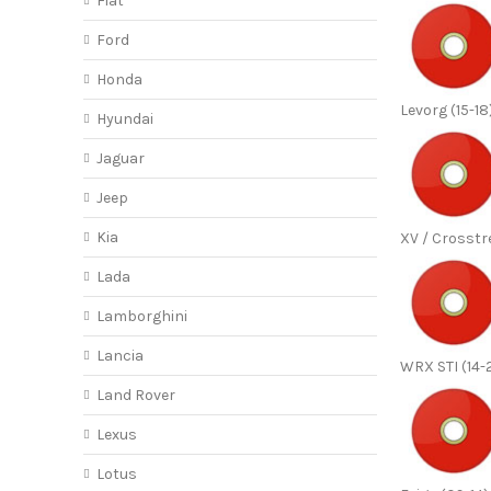
Fiat
Ford
Honda
Levorg (15-18
Hyundai
Jaguar
Jeep
Kia
XV / Crosstr
Lada
Lamborghini
Lancia
WRX STI (14-
Land Rover
Lexus
Lotus