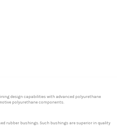
ning design capabilities with advanced polyurethane
omotive polyurethane components.
ed rubber bushings. Such bushings are superior in quality