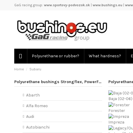
GaG racing group:
www.sportovy-podvozok.sk
|
www.bushings.eu
|
www.
Polyurethane or rubber?
What hardness?
E
Home
Subaru
Polyurethane bushings Strongflex, PowerFlex
Polyurethan
Abarth
Baja (02-06)
Alfa Romeo
Forester
Audi
Impreza
Autobianchi