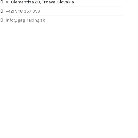
Vl. Clementisa 20, Trnava, Slovakia
+421 948 357 099
info@gag-racing.sk