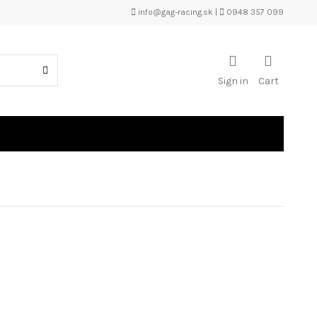
info@gag-racing.sk
|
0948 357 099
Sign in
Cart