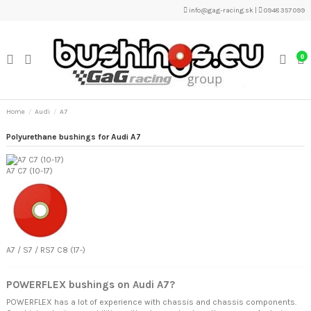
info@gag-racing.sk
|
0948 357 099
0
Home
Audi
A7
Polyurethane bushings for Audi A7
A7 C7 (10-17)
A7 / S7 / RS7 C8 (17-)
POWERFLEX bushings on Audi A7?
POWERFLEX has a lot of experience with chassis and chassis components.