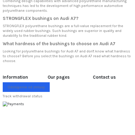
Combining design capabilities with advanced polyurethane manufacturing
techniques has led to the development of high performance automotive
polyurethane components.
STRONGFLEX bushings on Audi A7?
STRONGFLEX polyurethane bushings are a full-value replacement for the
widely used rubber bushings. Such bushings are superior in quality and
durability to the traditional rubber kind.
What hardness of the bushings to choose on Audi A7
Looking for polyurethane bushings for Audi A7 and don't know what hardness
to choose? Before you select the bushings on Audi A7 read
what hardness to
choose.
Information
Our pages
Contact us
Odstúpenie od zmluvy
Track withdrawal status