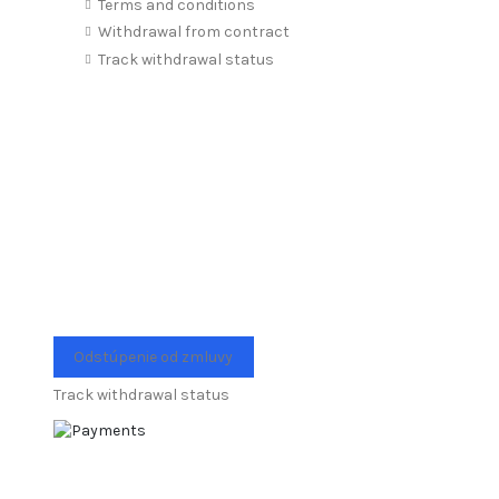
Terms and conditions
Withdrawal from contract
Track withdrawal status
Odstúpenie od zmluvy
Track withdrawal status