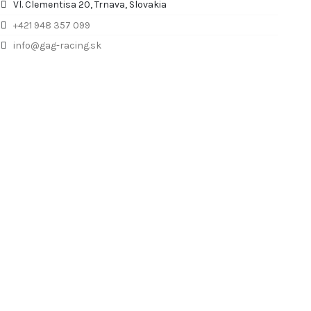
Vl. Clementisa 20, Trnava, Slovakia
+421 948 357 099
info@gag-racing.sk