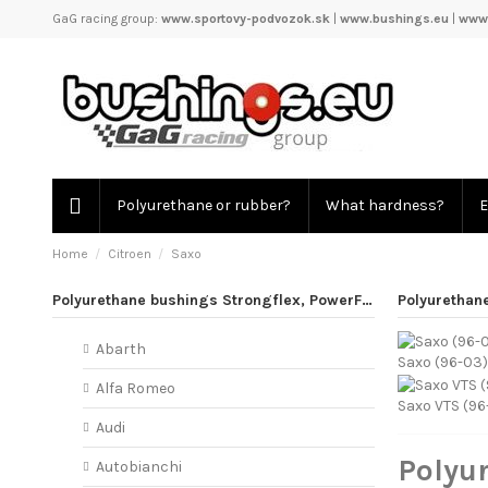
GaG racing group:
www.sportovy-podvozok.sk
|
www.bushings.eu
|
www.
Polyurethane or rubber?
What hardness?
E
Home
Citroen
Saxo
Polyurethane bushings Strongflex, PowerFlex
Polyurethan
Abarth
Saxo (96-03)
Alfa Romeo
Saxo VTS (96
Audi
Polyu
Autobianchi