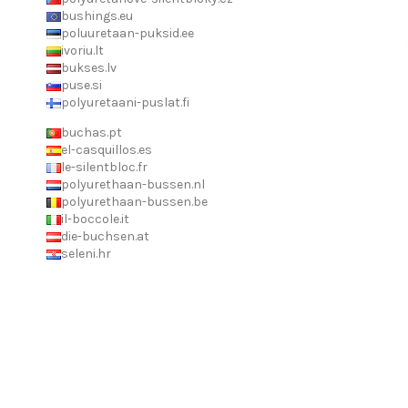
bushings.eu
poluuretaan-puksid.ee
ivoriu.lt
bukses.lv
puse.si
polyuretaani-puslat.fi
buchas.pt
el-casquillos.es
le-silentbloc.fr
polyurethaan-bussen.nl
polyurethaan-bussen.be
il-boccole.it
die-buchsen.at
seleni.hr