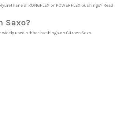
h polyurethane STRONGFLEX or POWERFLEX bushings? Read
n Saxo?
widely used rubber bushings on Citroen Saxo.