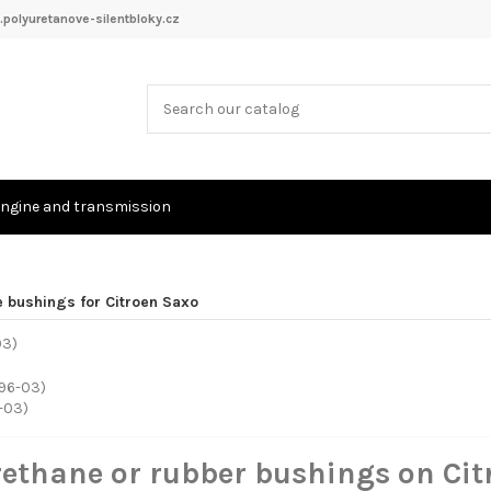
polyuretanove-silentbloky.cz
ngine and transmission
e bushings for Citroen Saxo
-03)
rethane or rubber bushings on Ci