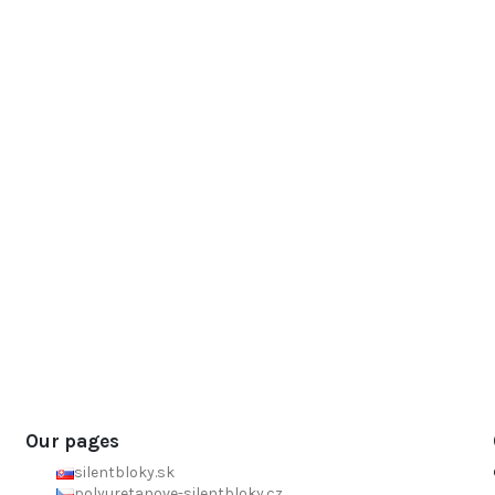
Our pages
silentbloky.sk
polyuretanove-silentbloky.cz