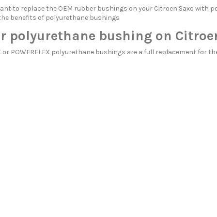
itant to replace the OEM rubber bushings on your Citroen Saxo wit
the benefits of polyurethane bushings
r polyurethane bushing on Citroe
r POWERFLEX polyurethane bushings are a full replacement for the 