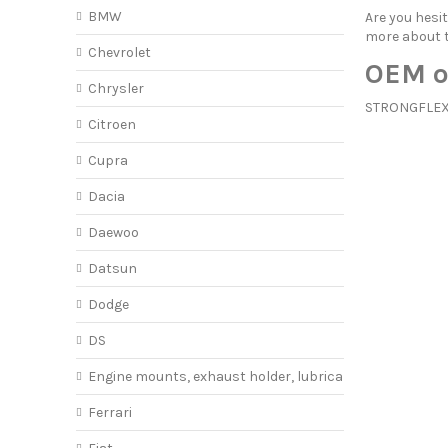
BMW
Are you hes
more about
Chevrolet
OEM o
Chrysler
STRONGFLEX o
Citroen
Cupra
Dacia
Daewoo
Datsun
Dodge
DS
Engine mounts, exhaust holder, lubricant
Ferrari