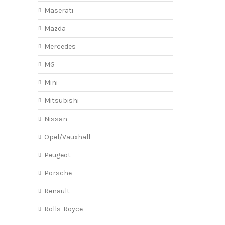
Maserati
Mazda
Mercedes
MG
Mini
Mitsubishi
Nissan
Opel/Vauxhall
Peugeot
Porsche
Renault
Rolls-Royce