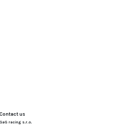
Contact us
GaG racing s.r.o.