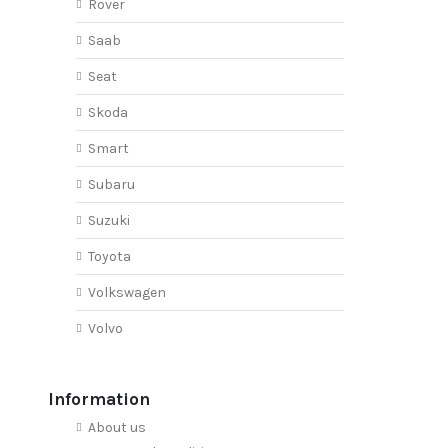
Rover
Saab
Seat
Skoda
Smart
Subaru
Suzuki
Toyota
Volkswagen
Volvo
Information
About us