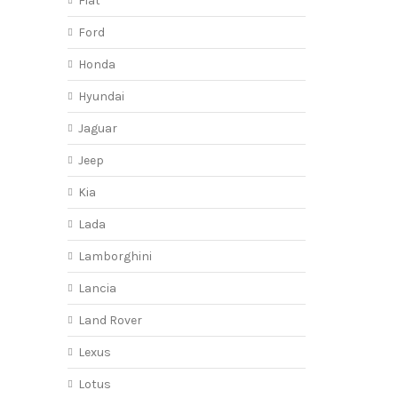
Fiat
Ford
Honda
Hyundai
Jaguar
Jeep
Kia
Lada
Lamborghini
Lancia
Land Rover
Lexus
Lotus