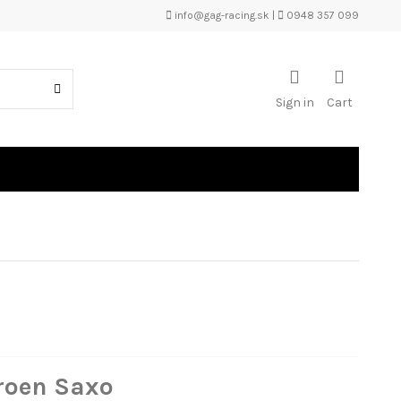
info@gag-racing.sk
|
0948 357 099
Sign in
Cart
troen Saxo