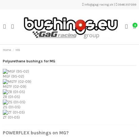
info@gag-racing.sk
|
0948 357 099
0
Home
MG
Polyurethane bushings for MG
MGF (95-02)
MGTF (02-09)
ZR (01-05)
ZS (01-05)
ZT (01-05)
POWERFLEX bushings on MG?