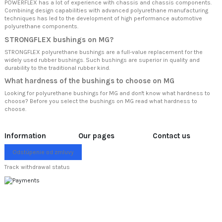
POWERFLEX has a lot of experience with chassis and chassis components.
Combining design capabilities with advanced polyurethane manufacturing
techniques has led to the development of high performance automotive
polyurethane components.
STRONGFLEX bushings on MG?
STRONGFLEX polyurethane bushings are a full-value replacement for the
widely used rubber bushings. Such bushings are superior in quality and
durability to the traditional rubber kind.
What hardness of the bushings to choose on MG
Looking for polyurethane bushings for MG and don't know what hardness to
choose? Before you select the bushings on MG read
what hardness to
choose.
Information
Our pages
Contact us
Odstúpenie od zmluvy
Track withdrawal status