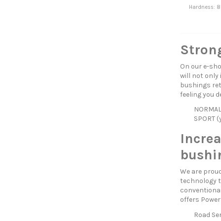
Hardness: 8
Strong
On our e-sho
will not only
bushings reta
feeling you d
NORMAL (
SPORT (y
Incre
bushi
We are proud
technology t
conventional
offers Power
Road Ser