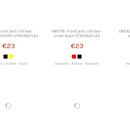
Front anti roll bar -
061171B: Front anti roll bar -
061172
h SPORT STRONGFLEX
inner bush STRONGFLEX
€23
€23
ss: 90Sha - Sport
Hardness: 80Sha - Standart
Ha