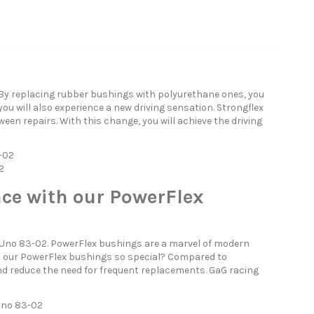
 By replacing rubber bushings with polyurethane ones, you
you will also experience a new driving sensation. Strongflex
een repairs. With this change, you will achieve the driving
3-02
2
ce with our PowerFlex
 Uno 83-02. PowerFlex bushings are a marvel of modern
es our PowerFlex bushings so special? Compared to
nd reduce the need for frequent replacements. GaG racing
 Uno 83-02