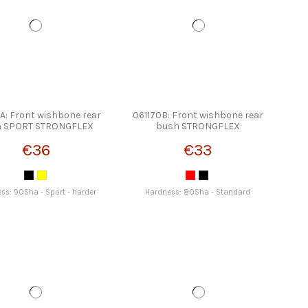
A: Front wishbone rear
061170B: Front wishbone rear
h SPORT STRONGFLEX
bush STRONGFLEX
€36
€33
ss: 90Sha - Sport - harder
Hardness: 80Sha - Standard