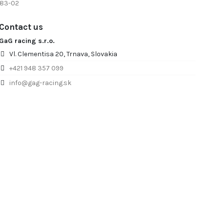
 83-02
Contact us
GaG racing s.r.o.
Vl. Clementisa 20, Trnava, Slovakia
+421 948 357 099
info@gag-racing.sk