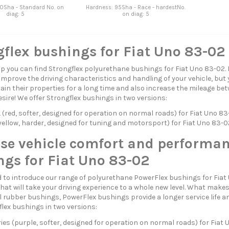
0Sha - Standard No. on
Hardness: 95Sha - Race - hardestNo.
diag: 5
on diag: 5
flex bushings for Fiat Uno 83-02
p you can find Strongflex polyurethane bushings for Fiat Uno 83-02.
 improve the driving characteristics and handling of your vehicle, but 
in their properties for a long time and also increase the mileage betw
esire! We offer Strongflex bushings in two versions:
red, softer, designed for operation on normal roads) for Fiat Uno 8
ellow, harder, designed for tuning and motorsport) for Fiat Uno 83-0
ase vehicle comfort and performan
ngs for Fiat Uno 83-02
 to introduce our range of polyurethane PowerFlex bushings for Fiat
hat will take your driving experience to a whole new level. What mak
 rubber bushings, PowerFlex bushings provide a longer service life a
flex bushings in two versions:
ies (purple, softer, designed for operation on normal roads) for Fiat