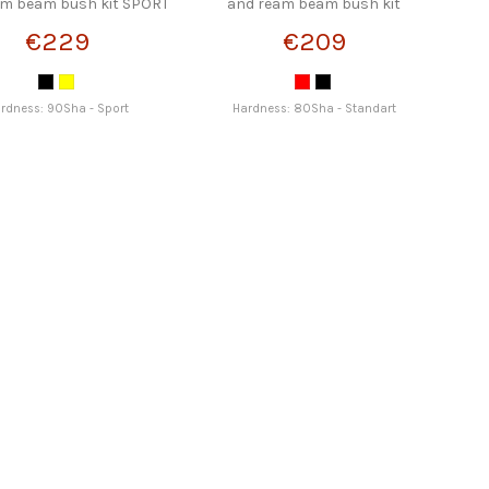
am beam bush kit SPORT
and ream beam bush kit
STRONGFLEX
STRONGFLEX
€229
€209
rdness: 90Sha - Sport
Hardness: 80Sha - Standart