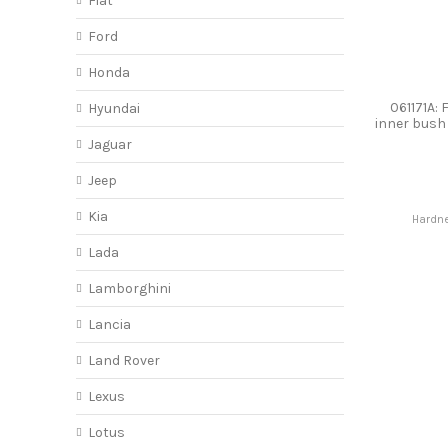
Fiat
Ford
Honda
061171A: 
Hyundai
inner bus
Jaguar
Jeep
Kia
Hardne
Lada
Lamborghini
Lancia
Land Rover
Lexus
Lotus