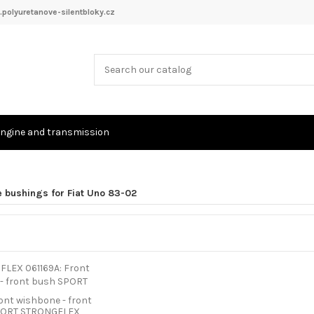
polyuretanove-silentbloky.cz
ngine and transmission
e bushings for Fiat Uno 83-02
ront wishbone - front
PORT STRONGFLEX