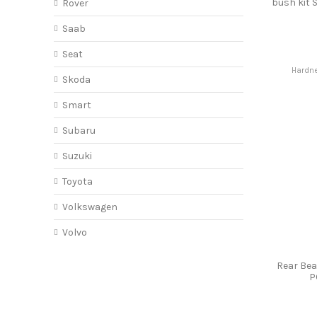
bush kit
Rover
Saab
Seat
Hardne
Skoda
Smart
Subaru
Suzuki
Toyota
Volkswagen
Volvo
Rear Be
P