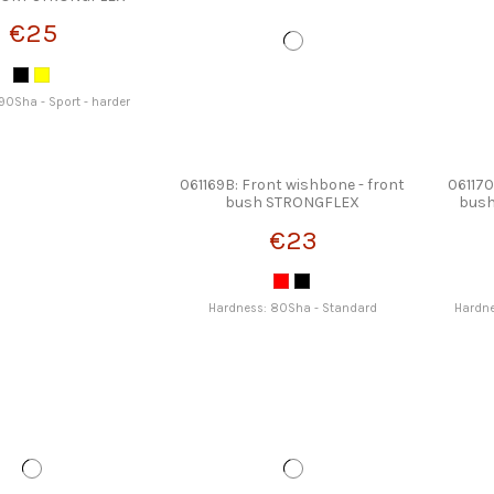
€25
90Sha - Sport - harder
061169B: Front wishbone - front
061170
bush STRONGFLEX
bus
€23
Hardness: 80Sha - Standard
Hardne