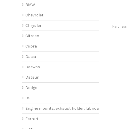
BMW
Chevrolet
Chrysler
Hardness: 
Citroen
Cupra
Dacia
Daewoo
Datsun
Dodge
DS
Engine mounts, exhaust holder, lubricant
Ferrari