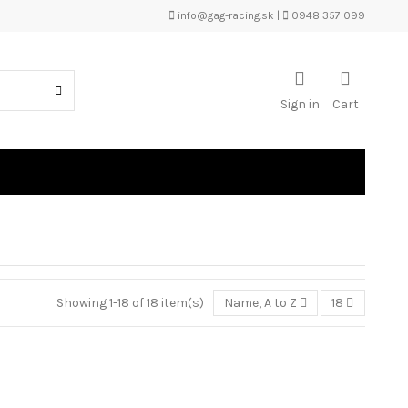
info@gag-racing.sk
|
0948 357 099
Sign in
Cart
Showing 1-18 of 18 item(s)
Name, A to Z
18