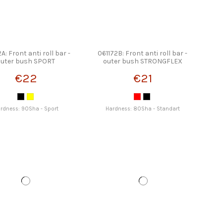
A: Front anti roll bar -
061172B: Front anti roll bar -
outer bush SPORT
outer bush STRONGFLEX
STRONGFLEX
€22
€21
rdness: 90Sha - Sport
Hardness: 80Sha - Standart