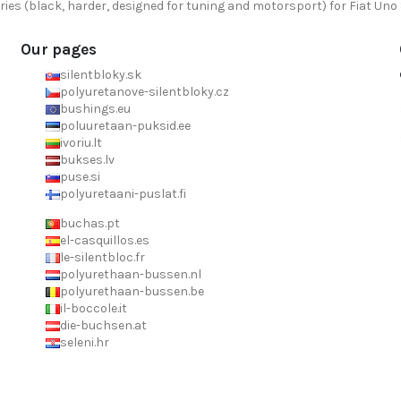
ries (black, harder, designed for tuning and motorsport) for Fiat Uno
Our pages
silentbloky.sk
polyuretanove-silentbloky.cz
bushings.eu
poluuretaan-puksid.ee
ivoriu.lt
bukses.lv
puse.si
polyuretaani-puslat.fi
buchas.pt
el-casquillos.es
le-silentbloc.fr
polyurethaan-bussen.nl
polyurethaan-bussen.be
il-boccole.it
die-buchsen.at
seleni.hr