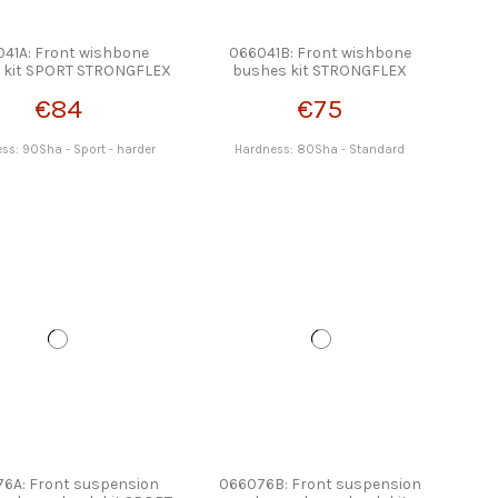
41A: Front wishbone
066041B: Front wishbone
 kit SPORT STRONGFLEX
bushes kit STRONGFLEX
€84
€75
ss: 90Sha - Sport - harder
Hardness: 80Sha - Standard
6A: Front suspension
066076B: Front suspension