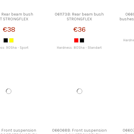
: Rear beam bush
061173B: Rear beam bush
0660
T STRONGFLEX
STRONGFLEX
bushes
€38
€36
Hardne
ss: 90Sha - Sport
Hardness: 80Sha - Standart
 Front suspension
066068B: Front suspension
06607