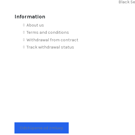
Black Se
Information
About us
Terms and conditions
Withdrawal from contract
Track withdrawal status
Odstúpenie od zmluvy