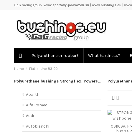
GaG racing group:
www.sportovy-podvozok.sk
|
www.bushings.eu
|
www.
Polyurethane or rubber?
What hardness?
E
Home
Fiat
Uno 83-02
Polyurethane bushings Strongflex, PowerFlex
Polyurethan
Abarth
Alfa Romeo
Audi
061169A: F
Autobianchi
bush S