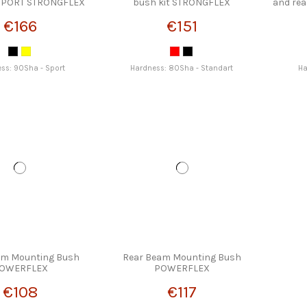
 SPORT STRONGFLEX
bush kit STRONGFLEX
and re
€166
€151
ss: 90Sha - Sport
Hardness: 80Sha - Standart
Ha
am Mounting Bush
Rear Beam Mounting Bush
OWERFLEX
POWERFLEX
€108
€117