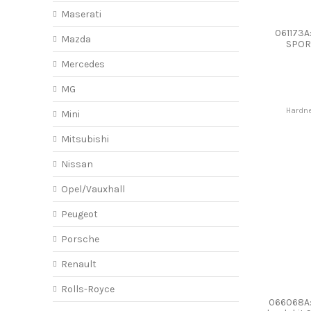
Maserati
061173A
Mazda
SPOR
Mercedes
MG
Hardne
Mini
Mitsubishi
Nissan
Opel/Vauxhall
Peugeot
Porsche
Renault
Rolls-Royce
066068A: