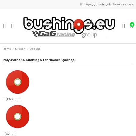
info@gag-racing.sk
|
0948 357 099
0
Home
Nissan
Qashqai
Polyurethane bushings for Nissan Qashqai
II (13-21) J11
I (07-13)