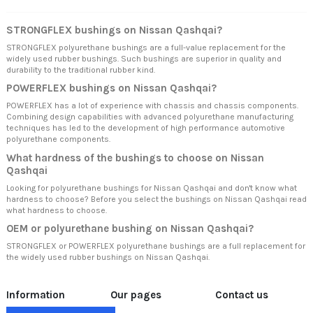
STRONGFLEX bushings on Nissan Qashqai?
STRONGFLEX polyurethane bushings are a full-value replacement for the
widely used rubber bushings. Such bushings are superior in quality and
durability to the traditional rubber kind.
POWERFLEX bushings on Nissan Qashqai?
POWERFLEX has a lot of experience with chassis and chassis components.
Combining design capabilities with advanced polyurethane manufacturing
techniques has led to the development of high performance automotive
polyurethane components.
What hardness of the bushings to choose on Nissan
Qashqai
Looking for polyurethane bushings for Nissan Qashqai and don't know what
hardness to choose? Before you select the bushings on Nissan Qashqai read
what hardness to choose.
OEM or polyurethane bushing on Nissan Qashqai?
STRONGFLEX or POWERFLEX polyurethane bushings are a full replacement for
the widely used rubber bushings on Nissan Qashqai.
Information
Our pages
Contact us