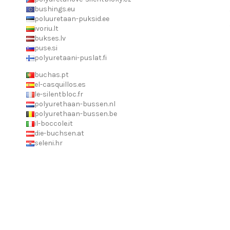
bushings.eu
poluuretaan-puksid.ee
ivoriu.lt
bukses.lv
puse.si
polyuretaani-puslat.fi
buchas.pt
el-casquillos.es
le-silentbloc.fr
polyurethaan-bussen.nl
polyurethaan-bussen.be
il-boccole.it
die-buchsen.at
seleni.hr