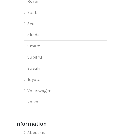
Rover
Saab
Seat
Skoda
Smart
Subaru
Suzuki
Toyota
Volkswagen
Volvo
Information
About us