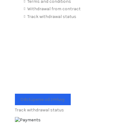
Terms and conditions
Withdrawal from contract
Track withdrawal status
Odstúpenie od zmluvy
Track withdrawal status