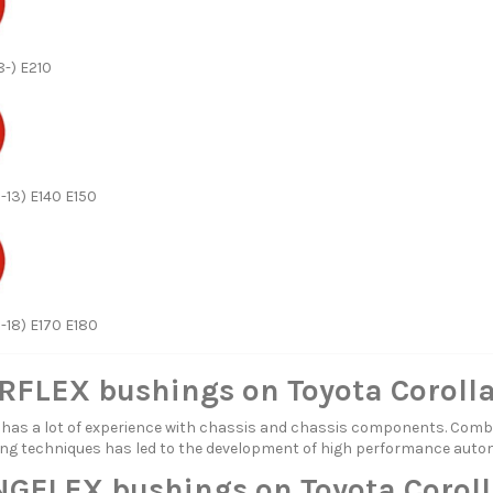
8-) E210
-13) E140 E150
3-18) E170 E180
FLEX bushings on Toyota Coroll
s a lot of experience with chassis and chassis components. Combi
ng techniques has led to the development of high performance aut
GFLEX bushings on Toyota Coroll