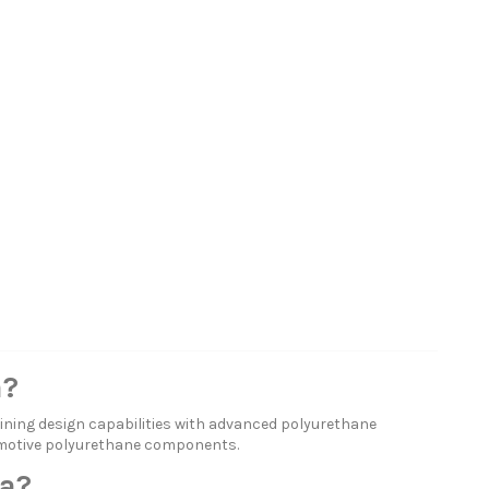
a?
ning design capabilities with advanced polyurethane
omotive polyurethane components.
a?