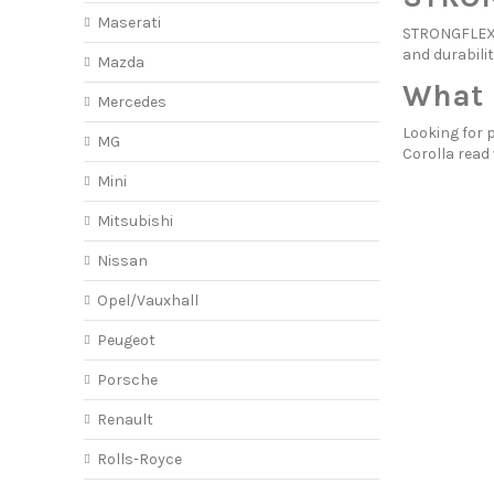
Maserati
STRONGFLEX p
and durabilit
Mazda
What 
Mercedes
Looking for 
MG
Corolla read
Mini
Mitsubishi
Nissan
Opel/Vauxhall
Peugeot
Porsche
Renault
Rolls-Royce