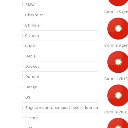
BMW
Corolla 5.ge
Chevrolet
Chrysler
Citroen
Corolla 6.ge
Cupra
Dacia
Daewoo
Datsun
Corolla VII (
Dodge
DS
Engine mounts, exhaust holder, lubricant
Corolla VIII 
Ferrari