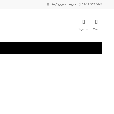
info@gag-racing.sk
|
0948 357 099
Sign in
Cart