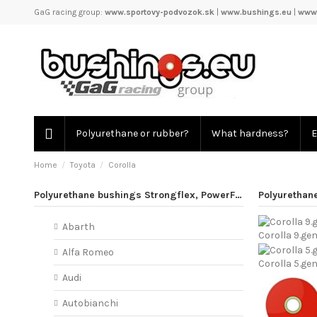
GaG racing group:
www.sportovy-podvozok.sk
|
www.bushings.eu
|
www.
Polyurethane or rubber?
What hardness?
E
Home
Toyota
Corolla
Polyurethane bushings Strongflex, PowerFlex
Polyurethane
Abarth
Corolla 9.gen
Alfa Romeo
Corolla 5.ge
Audi
Autobianchi