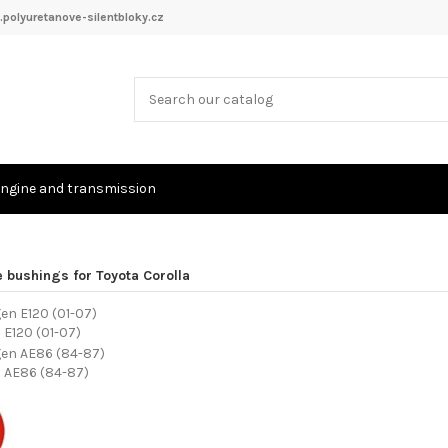
polyuretanove-silentbloky.cz
ngine and transmission
 bushings for Toyota Corolla
 E120 (01-07)
n AE86 (84-87)