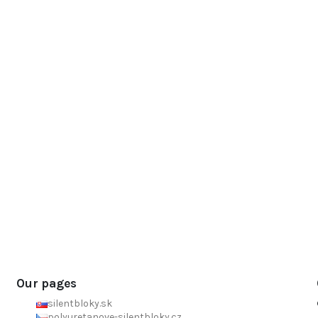
Our pages
silentbloky.sk
polyuretanove-silentbloky.cz