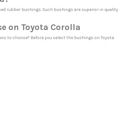
ed rubber bushings. Such bushings are superior in quality
e on Toyota Corolla
ess to choose? Before you select the bushings on Toyota