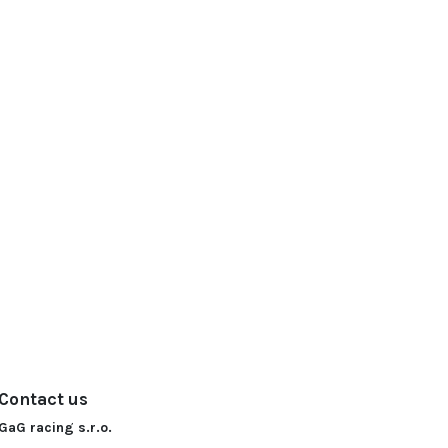
Contact us
GaG racing s.r.o.