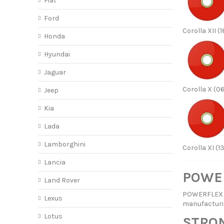
Fiat
Ford
Corolla XII (1
Honda
Hyundai
Jaguar
Corolla X (06
Jeep
Kia
Lada
Lamborghini
Corolla XI (1
Lancia
POWER
Land Rover
POWERFLEX ha
Lexus
manufacturi
Lotus
STRON