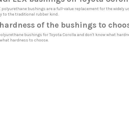
olyurethane bushings are a full-value replacement for the widely us
y to the traditional rubber kind.
hardness of the bushings to choos
polyurethane bushings for Toyota Corolla and don't know what hardn
what hardness to choose.