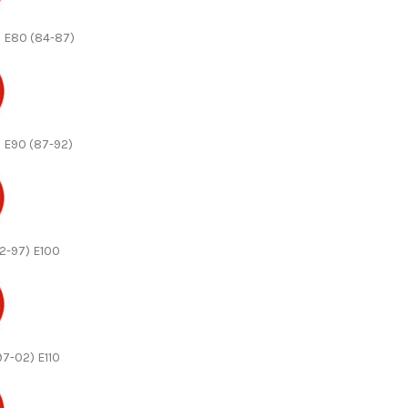
n E80 (84-87)
n E90 (87-92)
92-97) E100
(97-02) E110