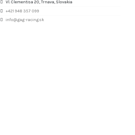
Vl. Clementisa 20, Trnava, Slovakia
+421 948 357 099
info@gag-racing.sk