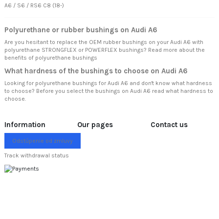
A6 / S6 / RS6 C8 (18-)
Polyurethane or rubber bushings on Audi A6
Are you hesitant to replace the OEM rubber bushings on your Audi A6 with
polyurethane STRONGFLEX or POWERFLEX bushings? Read more about
the
benefits of polyurethane bushings
What hardness of the bushings to choose on Audi A6
Looking for polyurethane bushings for Audi A6 and don't know what hardness
to choose? Before you select the bushings on Audi A6 read
what hardness to
choose.
Information
Our pages
Contact us
Odstúpenie od zmluvy
Track withdrawal status