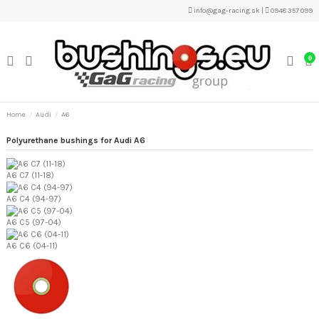
info@gag-racing.sk
|
0948 357 099
0
Home
Audi
A6
Polyurethane bushings for Audi A6
A6 C7 (11-18)
A6 C4 (94-97)
A6 C5 (97-04)
A6 C6 (04-11)