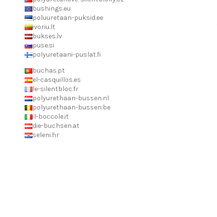
bushings.eu
poluuretaan-puksid.ee
ivoriu.lt
bukses.lv
puse.si
polyuretaani-puslat.fi
buchas.pt
el-casquillos.es
le-silentbloc.fr
polyurethaan-bussen.nl
polyurethaan-bussen.be
il-boccole.it
die-buchsen.at
seleni.hr