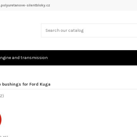
polyuretanove-silentbloky.cz
ngine and transmission
e bushings for Ford Kuga