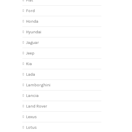
Fiat
Ford
Honda
Hyundai
Jaguar
Jeep
Kia
Lada
Lamborghini
Lancia
Land Rover
Lexus
Lotus