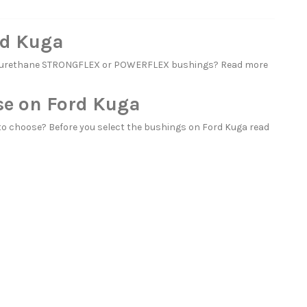
rd Kuga
polyurethane STRONGFLEX or POWERFLEX bushings? Read more
se on Ford Kuga
o choose? Before you select the bushings on Ford Kuga read