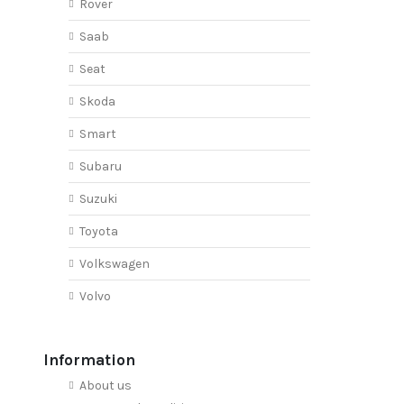
Rover
Saab
Seat
Skoda
Smart
Subaru
Suzuki
Toyota
Volkswagen
Volvo
Information
About us