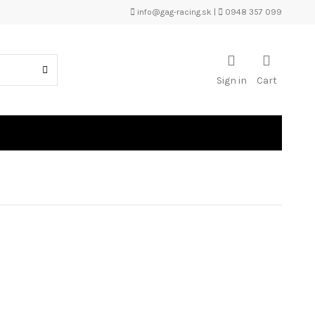
info@gag-racing.sk
|
0948 357 099
Sign in
Cart