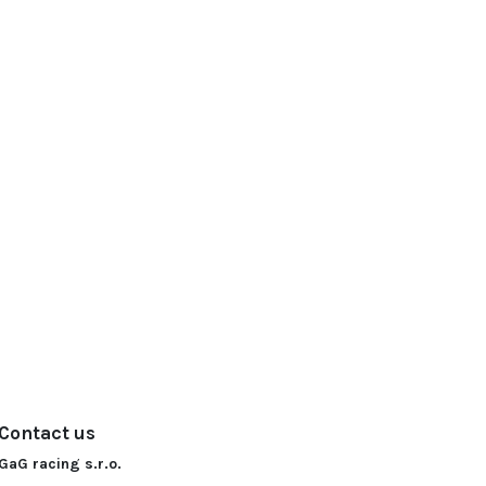
Contact us
GaG racing s.r.o.