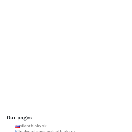
Our pages
silentbloky.sk
polyuretanove-silentbloky.cz