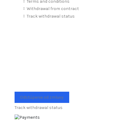
Terms and conditions
Withdrawal from contract
Track withdrawal status
Odstúpenie od zmluvy
Track withdrawal status