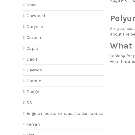
Kuga MK II (1
BMW
Chevrolet
Polyu
Chrysler
Are you hes
about
the be
Citroen
What 
Cupra
Looking for 
Dacia
what hardne
Daewoo
Datsun
Dodge
DS
Engine mounts, exhaust holder, lubricant
Ferrari