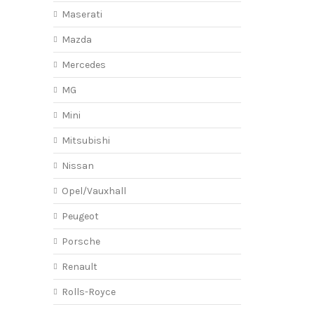
Maserati
Mazda
Mercedes
MG
Mini
Mitsubishi
Nissan
Opel/Vauxhall
Peugeot
Porsche
Renault
Rolls-Royce