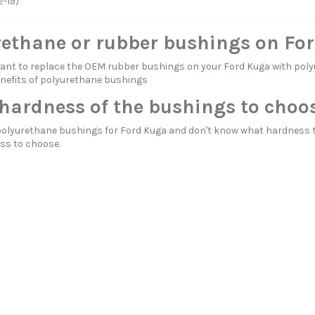
2-19)
rethane or rubber bushings on Fo
itant to replace the OEM rubber bushings on your Ford Kuga with 
nefits of polyurethane bushings
hardness of the bushings to choo
polyurethane bushings for Ford Kuga and don't know what hardness t
ss to choose.