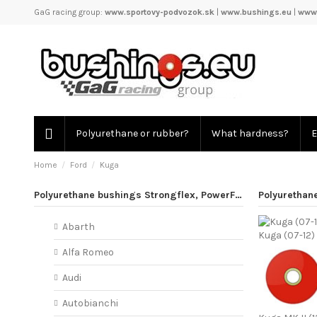
GaG racing group:
www.sportovy-podvozok.sk
|
www.bushings.eu
|
www.
Polyurethane or rubber?
What hardness?
E
Home
Ford
Kuga
Polyurethane bushings Strongflex, PowerFlex
Polyurethan
Abarth
Kuga (07-12)
Alfa Romeo
Audi
Autobianchi