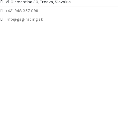
Vl. Clementisa 20, Trnava, Slovakia
+421 948 357 099
info@gag-racing.sk