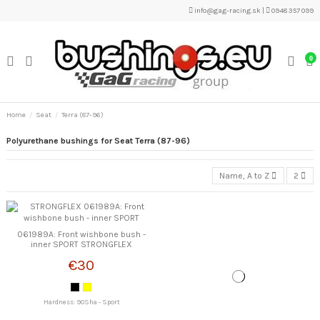
info@gag-racing.sk
|
0948 357 099
0
Home
Seat
Terra (87-96)
Polyurethane bushings for Seat Terra (87-96)
Name, A to Z
2
061989A: Front wishbone bush -
inner SPORT STRONGFLEX
€30
Hardness: 90Sha - Sport