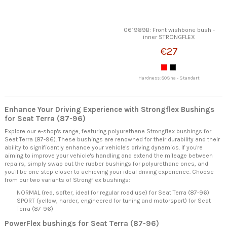
061989B: Front wishbone bush -
inner STRONGFLEX
€27
Hardness: 80Sha - Standart
Enhance Your Driving Experience with Strongflex Bushings
for Seat Terra (87-96)
Explore our e-shop's range, featuring polyurethane Strongflex bushings for
Seat Terra (87-96). These bushings are renowned for their durability and their
ability to significantly enhance your vehicle's driving dynamics. If you're
aiming to improve your vehicle's handling and extend the mileage between
repairs, simply swap out the rubber bushings for polyurethane ones, and
you'll be one step closer to achieving your ideal driving experience. Choose
from our two variants of Strongflex bushings:
NORMAL (red, softer, ideal for regular road use) for Seat Terra (87-96)
SPORT (yellow, harder, engineered for tuning and motorsport) for Seat
Terra (87-96)
PowerFlex bushings for Seat Terra (87-96)