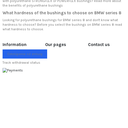
with polyurethane STRONGFLEX or POWERFLEX bushings? Read more about
the benefits of polyurethane bushings
What hardness of the bushings to choose on BMW series 8
Looking for polyurethane bushings for BMW series 8 and don't know what
hardness to choose? Before you select the bushings on BMW series 8 read
what hardness to choose.
Information
Our pages
Contact us
Odstúpenie od zmluvy
Track withdrawal status