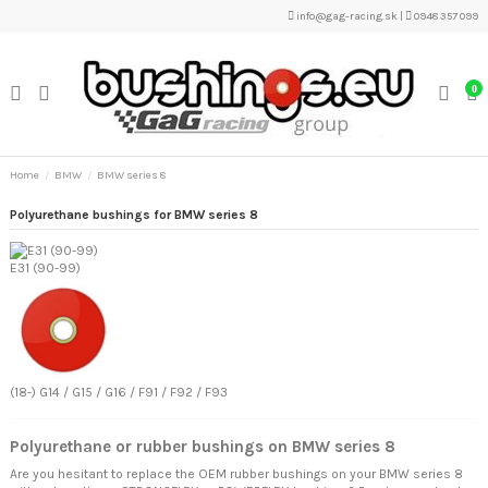
info@gag-racing.sk
|
0948 357 099
0
Home
BMW
BMW series 8
Polyurethane bushings for BMW series 8
E31 (90-99)
(18-) G14 / G15 / G16 / F91 / F92 / F93
Polyurethane or rubber bushings on BMW series 8
Are you hesitant to replace the OEM rubber bushings on your BMW series 8