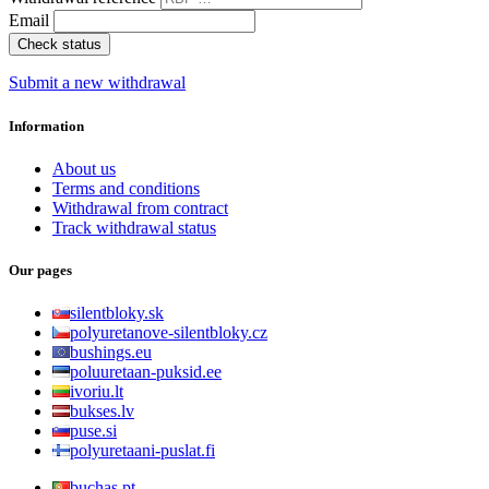
Email
Check status
Submit a new withdrawal
Information
About us
Terms and conditions
Withdrawal from contract
Track withdrawal status
Our pages
silentbloky.sk
polyuretanove-silentbloky.cz
bushings.eu
poluuretaan-puksid.ee
ivoriu.lt
bukses.lv
puse.si
polyuretaani-puslat.fi
buchas.pt