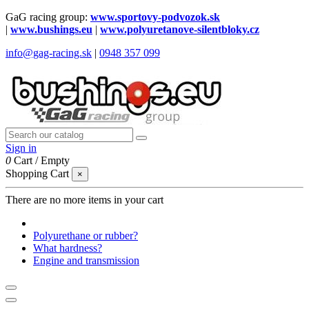
GaG racing group:
www.sportovy-podvozok.sk
|
www.bushings.eu
|
www.polyuretanove-silentbloky.cz
info@gag-racing.sk
|
0948 357 099
Sign in
0
Cart
/
Empty
Shopping Cart
×
There are no more items in your cart
Polyurethane or rubber?
What hardness?
Engine and transmission