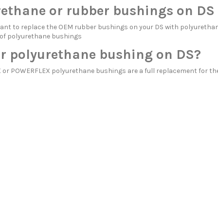
rethane or rubber bushings on DS
itant to replace the OEM rubber bushings on your DS with polyure
 of polyurethane bushings
r polyurethane bushing on DS?
r POWERFLEX polyurethane bushings are a full replacement for the