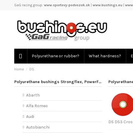
GaG racing group:
www.sportovy-podvozok.sk
|
www.bushings.eu
|
www.
Polyurethane or rubber?
What hardness?
E
Home
DS
Polyurethane bushings Strongflex, PowerFlex
Polyurethan
Abarth
Alfa Romeo
Audi
DS DS3 Cross
Autobianchi