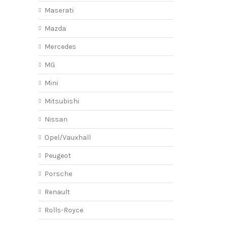
Maserati
Mazda
Mercedes
MG
Mini
Mitsubishi
Nissan
Opel/Vauxhall
Peugeot
Porsche
Renault
Rolls-Royce