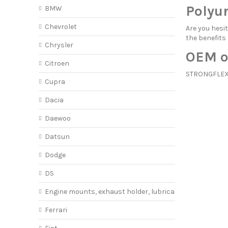
Polyu
BMW
Chevrolet
Are you hes
the benefits
Chrysler
OEM o
Citroen
STRONGFLEX o
Cupra
Dacia
Daewoo
Datsun
Dodge
DS
Engine mounts, exhaust holder, lubricant
Ferrari