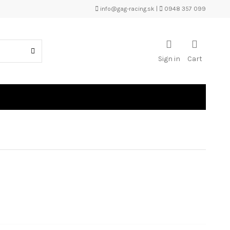
info@gag-racing.sk
|
0948 357 099
Sign in
Cart