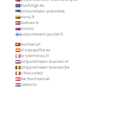
bushings.eu
poluuretaan-puksid.ee
ivoriu.lt
bukses.lv
puse.si
polyuretaani-puslat.fi
buchas.pt
el-casquillos.es
le-silentbloc.fr
polyurethaan-bussen.nl
polyurethaan-bussen.be
il-boccole.it
die-buchsen.at
seleni.hr