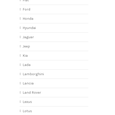
Fiat
Ford
Honda
Hyundai
Jaguar
Jeep
Kia
Lada
Lamborghini
Lancia
Land Rover
Lexus
Lotus