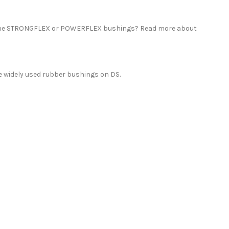
thane STRONGFLEX or POWERFLEX bushings? Read more about
 widely used rubber bushings on DS.