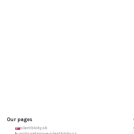
Our pages
silentbloky.sk
polyuretanove-silentbloky.cz