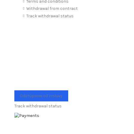
Terms and conditions
Withdrawal from contract
Track withdrawal status
Odstúpenie od zmluvy
Track withdrawal status