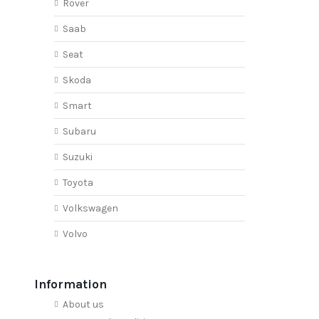
Rover
Saab
Seat
Skoda
Smart
Subaru
Suzuki
Toyota
Volkswagen
Volvo
Information
About us