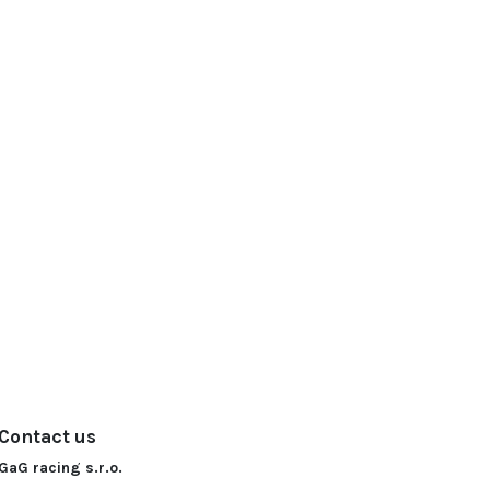
Contact us
GaG racing s.r.o.