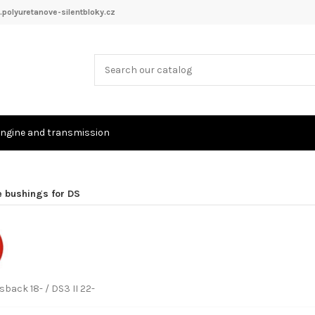
polyuretanove-silentbloky.cz
ngine and transmission
e bushings for DS
back 18- / DS3 II 22-