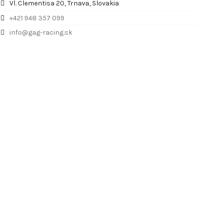
Vl. Clementisa 20, Trnava, Slovakia
+421 948 357 099
info@gag-racing.sk