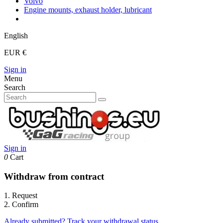
Volvo
Engine mounts, exhaust holder, lubricant
English
EUR €
Sign in
Menu
Search
Sign in
0
Cart
Withdraw from contract
1. Request
2. Confirm
Already submitted? Track your withdrawal status