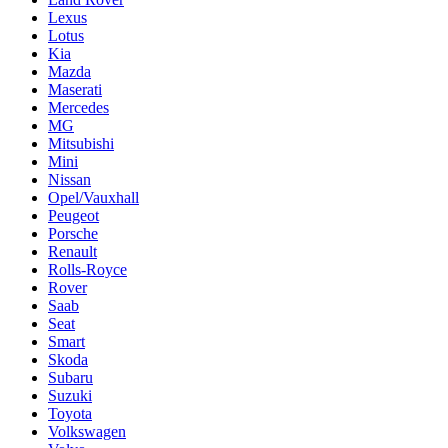
Lexus
Lotus
Kia
Mazda
Maserati
Mercedes
MG
Mitsubishi
Mini
Nissan
Opel/Vauxhall
Peugeot
Porsche
Renault
Rolls-Royce
Rover
Saab
Seat
Smart
Skoda
Subaru
Suzuki
Toyota
Volkswagen