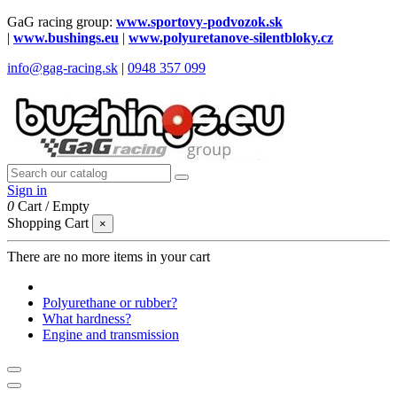
GaG racing group:
www.sportovy-podvozok.sk
|
www.bushings.eu
|
www.polyuretanove-silentbloky.cz
info@gag-racing.sk
|
0948 357 099
Sign in
0
Cart
/
Empty
Shopping Cart
×
There are no more items in your cart
Polyurethane or rubber?
What hardness?
Engine and transmission