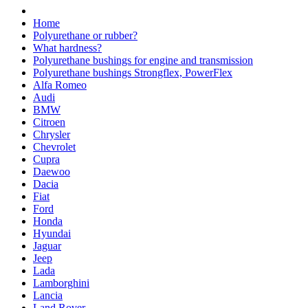
Home
Polyurethane or rubber?
What hardness?
Polyurethane bushings for engine and transmission
Polyurethane bushings Strongflex, PowerFlex
Alfa Romeo
Audi
BMW
Citroen
Chrysler
Chevrolet
Cupra
Daewoo
Dacia
Fiat
Ford
Honda
Hyundai
Jaguar
Jeep
Lada
Lamborghini
Lancia
Land Rover