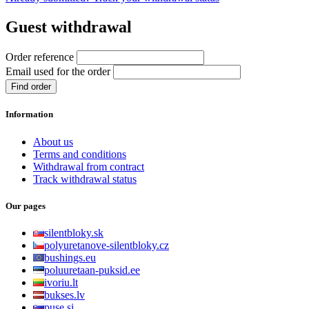
Guest withdrawal
Order reference
Email used for the order
Find order
Information
About us
Terms and conditions
Withdrawal from contract
Track withdrawal status
Our pages
silentbloky.sk
polyuretanove-silentbloky.cz
bushings.eu
poluuretaan-puksid.ee
ivoriu.lt
bukses.lv
puse.si