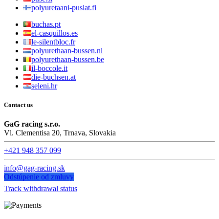
polyuretaani-puslat.fi
buchas.pt
el-casquillos.es
le-silentbloc.fr
polyurethaan-bussen.nl
polyurethaan-bussen.be
il-boccole.it
die-buchsen.at
seleni.hr
Contact us
GaG racing s.r.o.
Vl. Clementisa 20, Trnava, Slovakia
+421 948 357 099
info@gag-racing.sk
Odstúpenie od zmluvy
Track withdrawal status