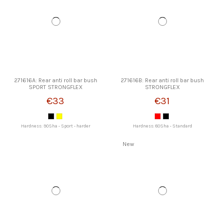
271616A: Rear anti roll bar bush
271616B: Rear anti roll bar bush
SPORT STRONGFLEX
STRONGFLEX
€33
€31
Hardness: 90Sha - Sport - harder
Hardness: 80Sha - Standard
New