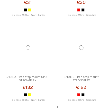
€31
€30
Hardness: 90Sha - Sport - harder
Hardness: 80Sha - Standard
271912A: Pitch stop mount SPORT
271912B: Pitch stop mount
STRONGFLEX
STRONGFLEX
€132
€129
Hardness: 90Sha - Sport - harder
Hardness: 80Sha - Standard
1