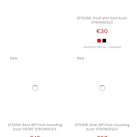
271529B: Front arm front bush
STRONGFLEX
€30
Hardness: 80Sha - Standard
New
New
271541A: Rear diff front mounting
271541B: Rear diff front mounting
bush SPORT STRONGFLEX
bush STRONGFLEX