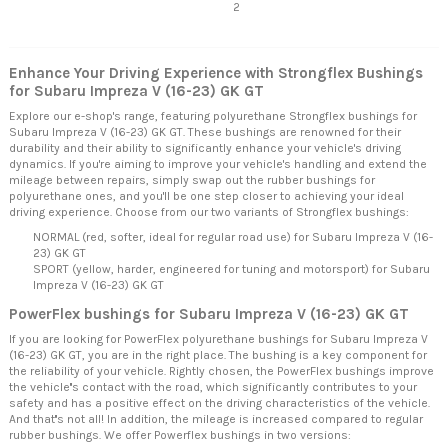
2
Enhance Your Driving Experience with Strongflex Bushings
for Subaru Impreza V (16-23) GK GT
Explore our e-shop's range, featuring polyurethane Strongflex bushings for
Subaru Impreza V (16-23) GK GT. These bushings are renowned for their
durability and their ability to significantly enhance your vehicle's driving
dynamics. If you're aiming to improve your vehicle's handling and extend the
mileage between repairs, simply swap out the rubber bushings for
polyurethane ones, and you'll be one step closer to achieving your ideal
driving experience. Choose from our two variants of Strongflex bushings:
NORMAL (red, softer, ideal for regular road use) for Subaru Impreza V (16-
23) GK GT
SPORT (yellow, harder, engineered for tuning and motorsport) for Subaru
Impreza V (16-23) GK GT
PowerFlex bushings for Subaru Impreza V (16-23) GK GT
If you are looking for PowerFlex polyurethane bushings for Subaru Impreza V
(16-23) GK GT, you are in the right place. The bushing is a key component for
the reliability of your vehicle. Rightly chosen, the PowerFlex bushings improve
the vehicle''s contact with the road, which significantly contributes to your
safety and has a positive effect on the driving characteristics of the vehicle.
And that''s not all! In addition, the mileage is increased compared to regular
rubber bushings. We offer Powerflex bushings in two versions: