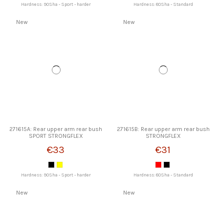
Hardness: 90Sha - Sport - harder
Hardness: 80Sha - Standard
New
New
271615A: Rear upper arm rear bush
271615B: Rear upper arm rear bush
SPORT STRONGFLEX
STRONGFLEX
€33
€31
Hardness: 90Sha - Sport - harder
Hardness: 80Sha - Standard
New
New