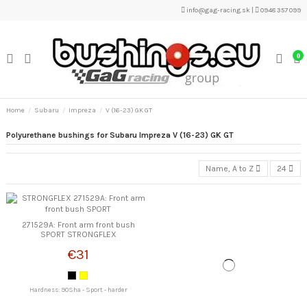
info@gag-racing.sk
|
0948 357 099
0
Home
Subaru
Impreza
V (16-23) GK GT
Polyurethane bushings for Subaru Impreza V (16-23) GK GT
Name, A to Z
24
271529A: Front arm front bush
SPORT STRONGFLEX
€31
Hardness: 90Sha - Sport - harder