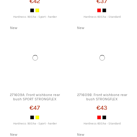
€42
€37
Hardness: 90Sha - Sport - harder
Hardness: 80Sha - Standard
New
New
271609A: Front wishbone rear
271609B: Front wishbone rear
bush SPORT STRONGFLEX
bush STRONGFLEX
€47
€43
Hardness: 90Sha - Sport - harder
Hardness: 80Sha - Standard
New
New