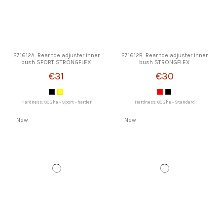
271612A: Rear toe adjuster inner
271612B: Rear toe adjuster inner
bush SPORT STRONGFLEX
bush STRONGFLEX
€31
€30
Hardness: 90Sha - Sport - harder
Hardness: 80Sha - Standard
New
New