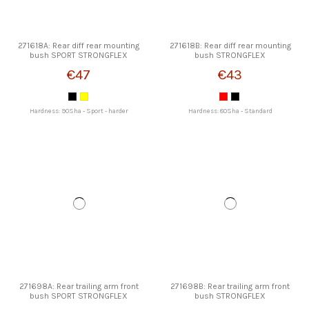
271618A: Rear diff rear mounting
271618B: Rear diff rear mounting
bush SPORT STRONGFLEX
bush STRONGFLEX
€47
€43
Hardness: 90Sha - Sport - harder
Hardness: 80Sha - Standard
271698A: Rear trailing arm front
271698B: Rear trailing arm front
bush SPORT STRONGFLEX
bush STRONGFLEX