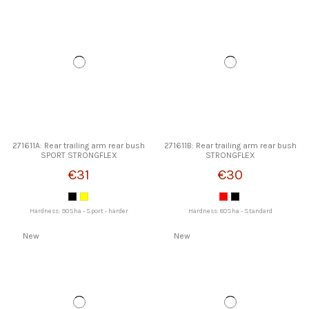
271611A: Rear trailing arm rear bush
271611B: Rear trailing arm rear bush
SPORT STRONGFLEX
STRONGFLEX
€31
€30
Hardness: 90Sha - Sport - harder
Hardness: 80Sha - Standard
New
New