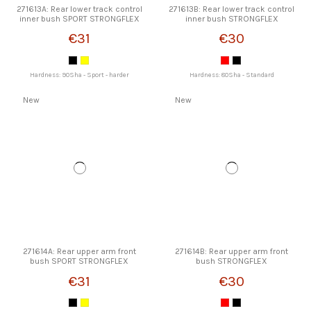
271613A: Rear lower track control
271613B: Rear lower track control
inner bush SPORT STRONGFLEX
inner bush STRONGFLEX
€31
€30
Hardness: 90Sha - Sport - harder
Hardness: 80Sha - Standard
New
New
271614A: Rear upper arm front
271614B: Rear upper arm front
bush SPORT STRONGFLEX
bush STRONGFLEX
€31
€30