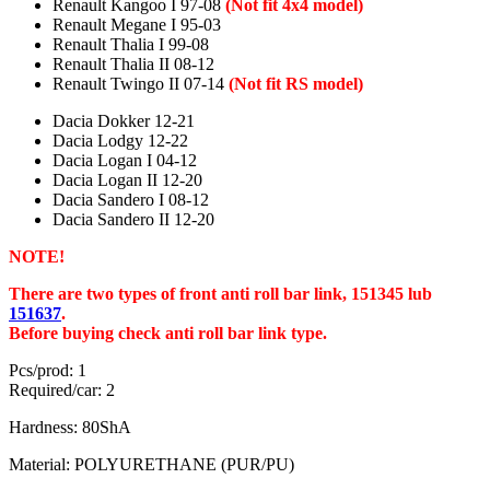
Renault Kangoo I 97-08
(Not fit 4x4 model)
Renault Megane I 95-03
Renault Thalia I 99-08
Renault Thalia II 08-12
Renault Twingo II 07-14
(Not fit RS model)
Dacia Dokker 12-21
Dacia Lodgy 12-22
Dacia Logan I 04-12
Dacia Logan II 12-20
Dacia Sandero I 08-12
Dacia Sandero II 12-20
NOTE!
There are two types of front anti roll bar link, 151345 lub
151637
.
Before buying check anti roll bar link type.
Pcs/prod: 1
Required/car: 2
Hardness: 80ShA
Material: POLYURETHANE (PUR/PU)