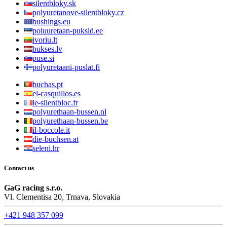
silentbloky.sk
polyuretanove-silentbloky.cz
bushings.eu
poluuretaan-puksid.ee
ivoriu.lt
bukses.lv
puse.si
polyuretaani-puslat.fi
buchas.pt
el-casquillos.es
le-silentbloc.fr
polyurethaan-bussen.nl
polyurethaan-bussen.be
il-boccole.it
die-buchsen.at
seleni.hr
Contact us
GaG racing s.r.o.
Vl. Clementisa 20, Trnava, Slovakia
+421 948 357 099