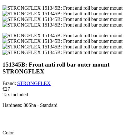
151345B: Front anti roll bar outer mount
STRONGFLEX
Brand:
STRONGFLEX
€27
Tax included
Hardness:
80Sha - Standard
BEWARE!
You have a default combination selected. Carefully check and
measure the suitable variant of the bushing for your vehicle.
Color