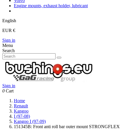
Volvo
Engine mounts, exhaust holder, lubricant
English
EUR €
Sign in
Menu
Search
Sign in
0
Cart
Home
Renault
Kangoo
I (97-08)
Kangoo I (97-09)
151345B: Front anti roll bar outer mount STRONGFLEX