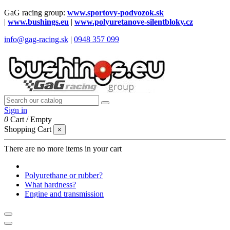
GaG racing group:
www.sportovy-podvozok.sk
|
www.bushings.eu
|
www.polyuretanove-silentbloky.cz
info@gag-racing.sk
|
0948 357 099
Sign in
0
Cart
/
Empty
Shopping Cart
×
There are no more items in your cart
Polyurethane or rubber?
What hardness?
Engine and transmission