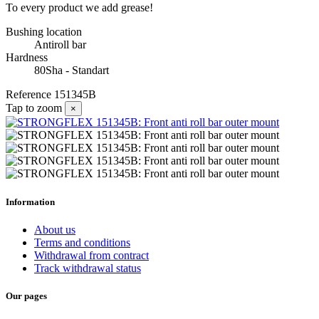
To every product we add grease!
Bushing location
Antiroll bar
Hardness
80Sha - Standart
Reference
151345B
Tap to zoom
×
Information
About us
Terms and conditions
Withdrawal from contract
Track withdrawal status
Our pages