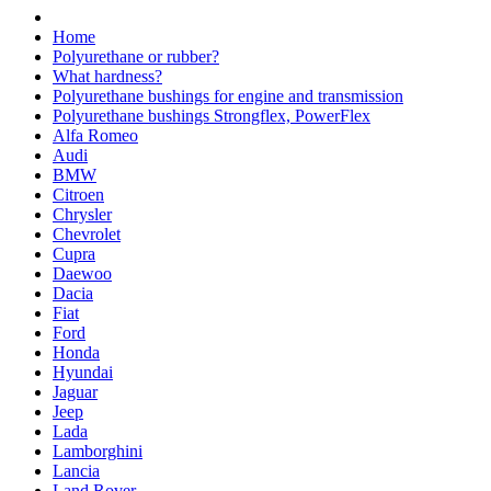
Home
Polyurethane or rubber?
What hardness?
Polyurethane bushings for engine and transmission
Polyurethane bushings Strongflex, PowerFlex
Alfa Romeo
Audi
BMW
Citroen
Chrysler
Chevrolet
Cupra
Daewoo
Dacia
Fiat
Ford
Honda
Hyundai
Jaguar
Jeep
Lada
Lamborghini
Lancia
Land Rover