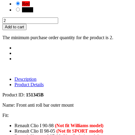
Red
Black
Add to cart
The minimum purchase order quantity for the product is 2.
Description
Product Details
Product ID:
151345B
Name: Front anti roll bar outer mount
Fit:
Renault Clio I 90-98
(Not fit Williams model)
Renault Clio II 98-05
(Not fit SPORT model)