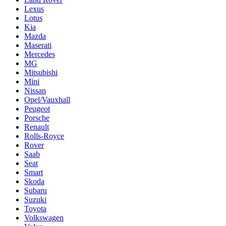
Lexus
Lotus
Kia
Mazda
Maserati
Mercedes
MG
Mitsubishi
Mini
Nissan
Opel/Vauxhall
Peugeot
Porsche
Renault
Rolls-Royce
Rover
Saab
Seat
Smart
Skoda
Subaru
Suzuki
Toyota
Volkswagen