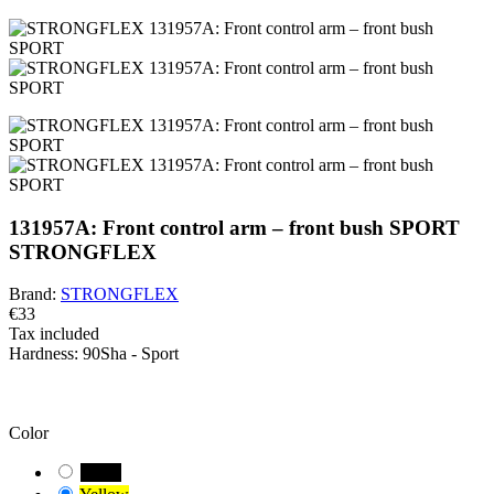
131957A: Front control arm – front bush SPORT
STRONGFLEX
Brand:
STRONGFLEX
€33
Tax included
Hardness:
90Sha - Sport
BEWARE!
You have a default combination selected. Carefully check and
measure the suitable variant of the bushing for your vehicle.
Color
Black