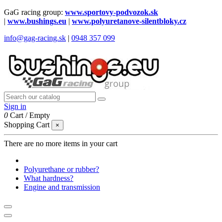
GaG racing group:
www.sportovy-podvozok.sk
|
www.bushings.eu
|
www.polyuretanove-silentbloky.cz
info@gag-racing.sk
|
0948 357 099
Sign in
0
Cart
/
Empty
Shopping Cart
×
There are no more items in your cart
Polyurethane or rubber?
What hardness?
Engine and transmission