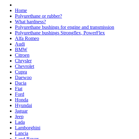
Home
Polyurethane or rubber?
What hardness?
Polyurethane bushings for engine and transmission
Polyurethane bushings Strongflex, PowerFlex
Alfa Romeo
Audi
BMW
Citroen
Chrysler
Chevrolet
Cupra
Daewoo
Dacia
Fiat
Ford
Honda
Hyundai
Jaguar
Jeep
Lada
Lamborghini
Lancia
Land Rover