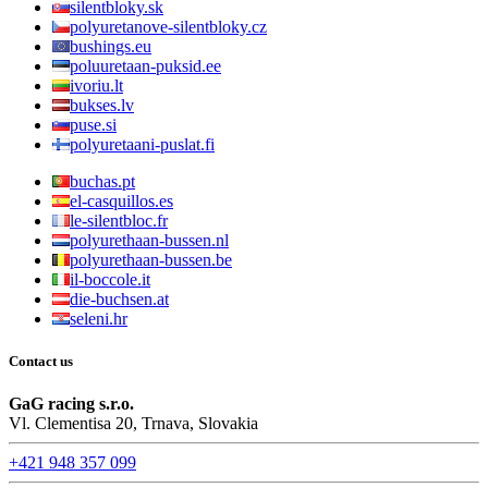
silentbloky.sk
polyuretanove-silentbloky.cz
bushings.eu
poluuretaan-puksid.ee
ivoriu.lt
bukses.lv
puse.si
polyuretaani-puslat.fi
buchas.pt
el-casquillos.es
le-silentbloc.fr
polyurethaan-bussen.nl
polyurethaan-bussen.be
il-boccole.it
die-buchsen.at
seleni.hr
Contact us
GaG racing s.r.o.
Vl. Clementisa 20, Trnava, Slovakia
+421 948 357 099