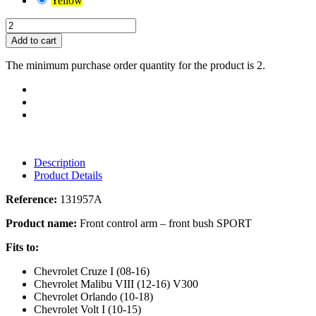
Yellow
Add to cart
The minimum purchase order quantity for the product is 2.
Description
Product Details
Reference:
131957A
Product name:
Front control arm – front bush SPORT
Fits to:
Chevrolet Cruze I (08-16)
Chevrolet Malibu VIII (12-16) V300
Chevrolet Orlando (10-18)
Chevrolet Volt I (10-15)