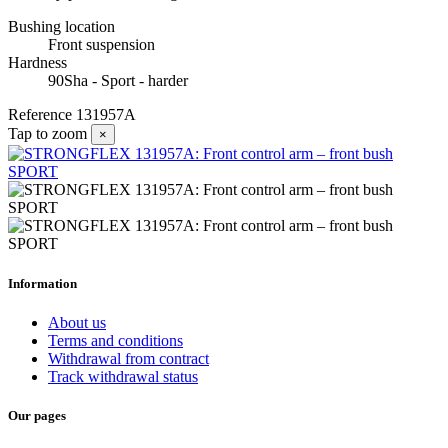
Bushing location
Front suspension
Hardness
90Sha - Sport - harder
Reference
131957A
Tap to zoom
×
Information
About us
Terms and conditions
Withdrawal from contract
Track withdrawal status
Our pages