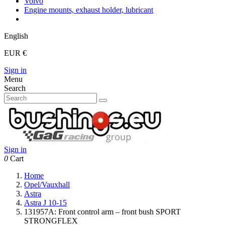
Volvo
Engine mounts, exhaust holder, lubricant
English
EUR €
Sign in
Menu
Search
Sign in
0
Cart
Home
Opel/Vauxhall
Astra
Astra J 10-15
131957A: Front control arm – front bush SPORT
STRONGFLEX