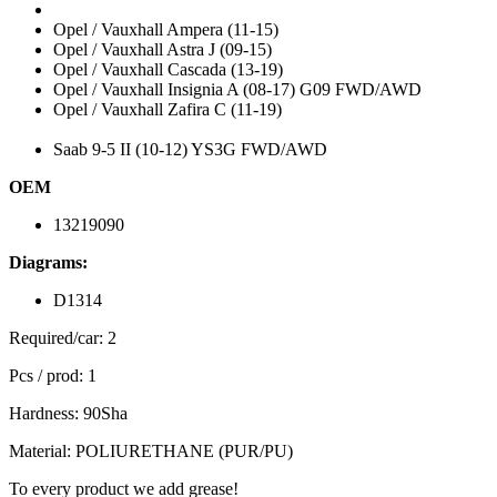
Opel / Vauxhall Ampera (11-15)
Opel / Vauxhall Astra J (09-15)
Opel / Vauxhall Cascada (13-19)
Opel / Vauxhall Insignia A (08-17) G09 FWD/AWD
Opel / Vauxhall Zafira C (11-19)
Saab 9-5 II (10-12) YS3G FWD/AWD
OEM
13219090
Diagrams:
D1314
Required/car: 2
Pcs / prod: 1
Hardness: 90Sha
Material: POLIURETHANE (PUR/PU)
To every product we add grease!