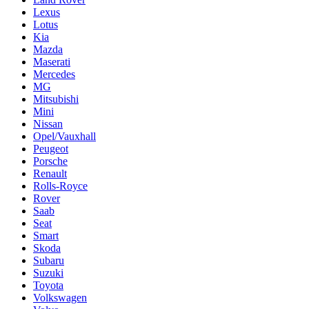
Lexus
Lotus
Kia
Mazda
Maserati
Mercedes
MG
Mitsubishi
Mini
Nissan
Opel/Vauxhall
Peugeot
Porsche
Renault
Rolls-Royce
Rover
Saab
Seat
Smart
Skoda
Subaru
Suzuki
Toyota
Volkswagen