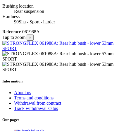
Bushing location
Rear suspension
Hardness
90Sha - Sport - harder
Reference
061988A
Tap to zoom
×
Information
About us
Terms and conditions
Withdrawal from contract
Track withdrawal status
Our pages