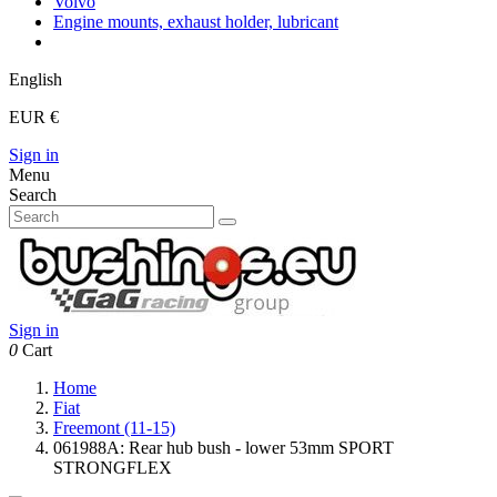
Volvo
Engine mounts, exhaust holder, lubricant
English
EUR €
Sign in
Menu
Search
Sign in
0
Cart
Home
Fiat
Freemont (11-15)
061988A: Rear hub bush - lower 53mm SPORT
STRONGFLEX