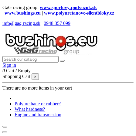
GaG racing group:
www.sportovy-podvozok.sk
|
www.bushings.eu
|
www.polyuretanove-silentbloky.cz
info@gag-racing.sk
|
0948 357 099
Sign in
0
Cart
/
Empty
Shopping Cart
×
There are no more items in your cart
Polyurethane or rubber?
What hardness?
Engine and transmission