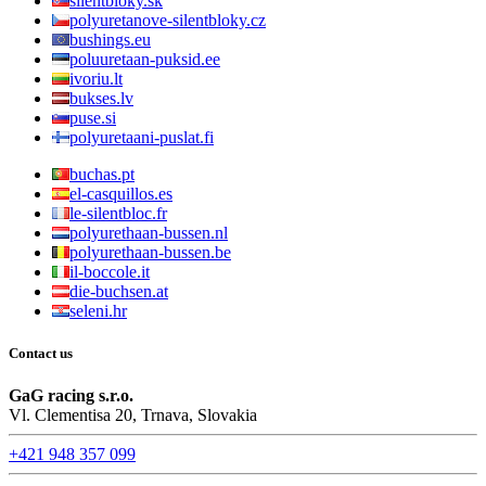
silentbloky.sk
polyuretanove-silentbloky.cz
bushings.eu
poluuretaan-puksid.ee
ivoriu.lt
bukses.lv
puse.si
polyuretaani-puslat.fi
buchas.pt
el-casquillos.es
le-silentbloc.fr
polyurethaan-bussen.nl
polyurethaan-bussen.be
il-boccole.it
die-buchsen.at
seleni.hr
Contact us
GaG racing s.r.o.
Vl. Clementisa 20, Trnava, Slovakia
+421 948 357 099