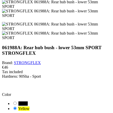
061988A: Rear hub bush - lower 53mm SPORT
STRONGFLEX
Brand:
STRONGFLEX
€46
Tax included
Hardness:
90Sha - Sport
BEWARE!
You have a default combination selected. Carefully check and
measure the suitable variant of the bushing for your vehicle.
Color
Black
Yellow