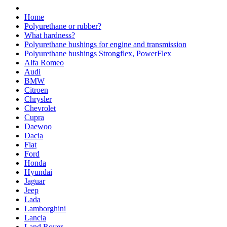
Home
Polyurethane or rubber?
What hardness?
Polyurethane bushings for engine and transmission
Polyurethane bushings Strongflex, PowerFlex
Alfa Romeo
Audi
BMW
Citroen
Chrysler
Chevrolet
Cupra
Daewoo
Dacia
Fiat
Ford
Honda
Hyundai
Jaguar
Jeep
Lada
Lamborghini
Lancia
Land Rover