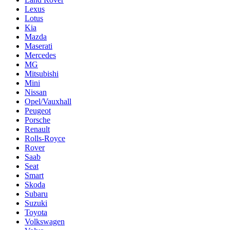
Lexus
Lotus
Kia
Mazda
Maserati
Mercedes
MG
Mitsubishi
Mini
Nissan
Opel/Vauxhall
Peugeot
Porsche
Renault
Rolls-Royce
Rover
Saab
Seat
Smart
Skoda
Subaru
Suzuki
Toyota
Volkswagen