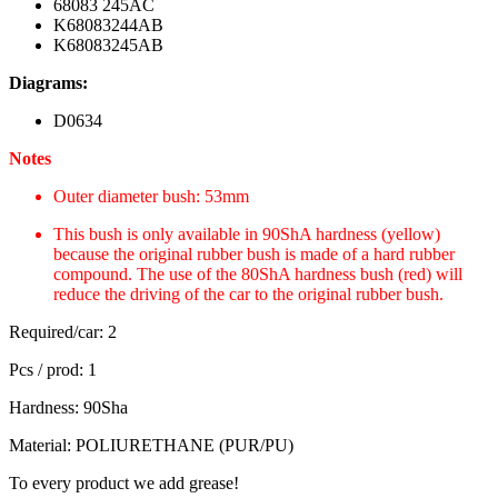
68083 245AC
K68083244AB
K68083245AB
Diagrams:
D0634
Notes
Outer diameter bush: 53mm
This bush is only available in 90ShA hardness (yellow)
because the original rubber bush is made of a hard rubber
compound. The use of the 80ShA hardness bush (red) will
reduce the driving of the car to the original rubber bush.
Required/car: 2
Pcs / prod: 1
Hardness: 90Sha
Material: POLIURETHANE (PUR/PU)
To every product we add grease!