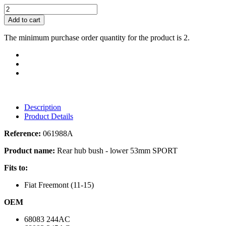
Add to cart
The minimum purchase order quantity for the product is 2.
Description
Product Details
Reference:
061988A
Product name:
Rear hub bush - lower 53mm SPORT
Fits to:
Fiat Freemont (11-15)
OEM
68083 244AC