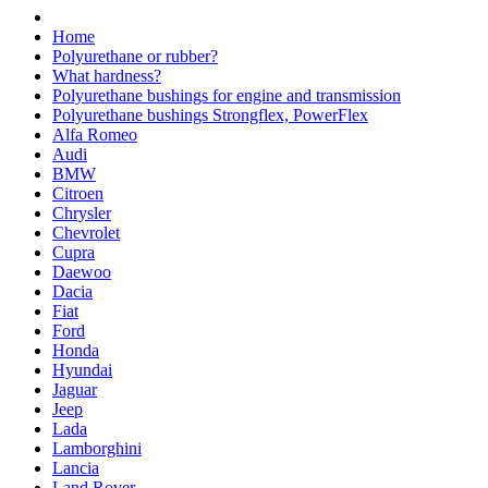
Home
Polyurethane or rubber?
What hardness?
Polyurethane bushings for engine and transmission
Polyurethane bushings Strongflex, PowerFlex
Alfa Romeo
Audi
BMW
Citroen
Chrysler
Chevrolet
Cupra
Daewoo
Dacia
Fiat
Ford
Honda
Hyundai
Jaguar
Jeep
Lada
Lamborghini
Lancia
Land Rover