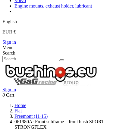
Volvo
Engine mounts, exhaust holder, lubricant
English
EUR €
Sign in
Menu
Search
Sign in
0
Cart
Home
Fiat
Freemont (11-15)
061980A: Front subframe – front bush SPORT
STRONGFLEX