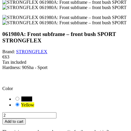
061980A: Front subframe – front bush SPORT
STRONGFLEX
Brand:
STRONGFLEX
€63
Tax included
Hardness:
90Sha - Sport
BEWARE!
You have a default combination selected. Carefully check and
measure the suitable variant of the bushing for your vehicle.
Color
Black
Yellow
Add to cart