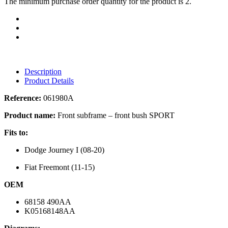
The minimum purchase order quantity for the product is 2.
Description
Product Details
Reference:
061980A
Product name:
Front subframe – front bush SPORT
Fits to:
Dodge Journey I (08-20)
Fiat Freemont (11-15)
OEM
68158 490AA
K05168148AA