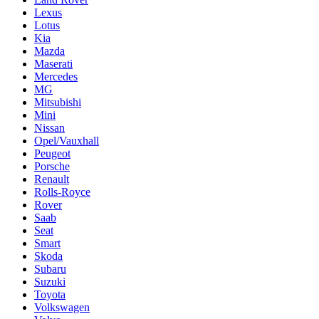
Lexus
Lotus
Kia
Mazda
Maserati
Mercedes
MG
Mitsubishi
Mini
Nissan
Opel/Vauxhall
Peugeot
Porsche
Renault
Rolls-Royce
Rover
Saab
Seat
Smart
Skoda
Subaru
Suzuki
Toyota
Volkswagen