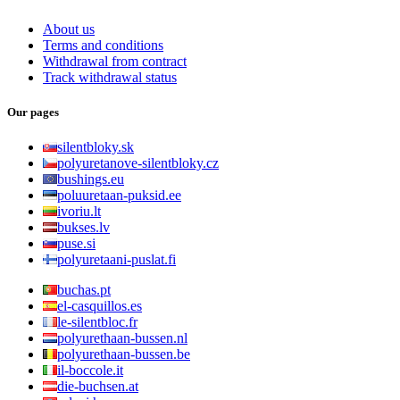
About us
Terms and conditions
Withdrawal from contract
Track withdrawal status
Our pages
silentbloky.sk
polyuretanove-silentbloky.cz
bushings.eu
poluuretaan-puksid.ee
ivoriu.lt
bukses.lv
puse.si
polyuretaani-puslat.fi
buchas.pt
el-casquillos.es
le-silentbloc.fr
polyurethaan-bussen.nl
polyurethaan-bussen.be
il-boccole.it
die-buchsen.at