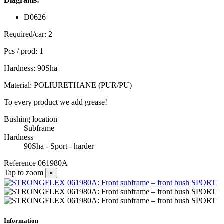
Diagrams:
D0626
Required/car: 2
Pcs / prod: 1
Hardness: 90Sha
Material: POLIURETHANE (PUR/PU)
To every product we add grease!
Bushing location
Subframe
Hardness
90Sha - Sport - harder
Reference
061980A
Tap to zoom
×
Information