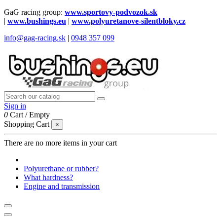
GaG racing group:
www.sportovy-podvozok.sk
|
www.bushings.eu
|
www.polyuretanove-silentbloky.cz
info@gag-racing.sk
|
0948 357 099
Sign in
0
Cart
/
Empty
Shopping Cart
×
There are no more items in your cart
Polyurethane or rubber?
What hardness?
Engine and transmission