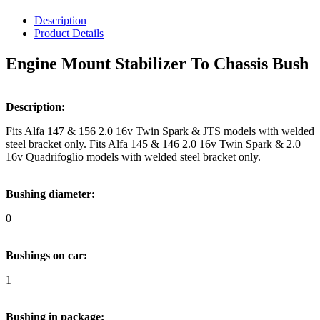
Description
Product Details
Engine Mount Stabilizer To Chassis Bush
Description:
Fits Alfa 147 & 156 2.0 16v Twin Spark & JTS models with welded
steel bracket only. Fits Alfa 145 & 146 2.0 16v Twin Spark & 2.0
16v Quadrifoglio models with welded steel bracket only.
Bushing diameter:
0
Bushings on car:
1
Bushing in package: