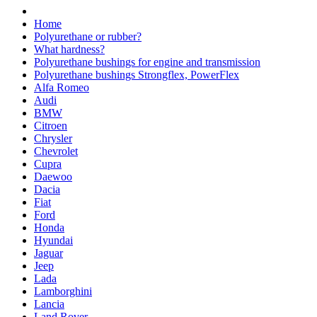
Home
Polyurethane or rubber?
What hardness?
Polyurethane bushings for engine and transmission
Polyurethane bushings Strongflex, PowerFlex
Alfa Romeo
Audi
BMW
Citroen
Chrysler
Chevrolet
Cupra
Daewoo
Dacia
Fiat
Ford
Honda
Hyundai
Jaguar
Jeep
Lada
Lamborghini
Lancia
Land Rover