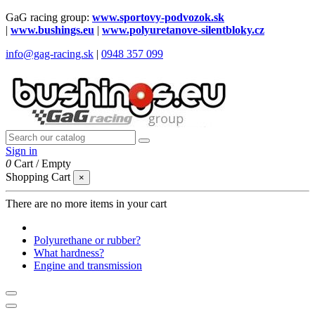
GaG racing group:
www.sportovy-podvozok.sk
|
www.bushings.eu
|
www.polyuretanove-silentbloky.cz
info@gag-racing.sk
|
0948 357 099
Sign in
0
Cart
/
Empty
Shopping Cart
×
There are no more items in your cart
Polyurethane or rubber?
What hardness?
Engine and transmission