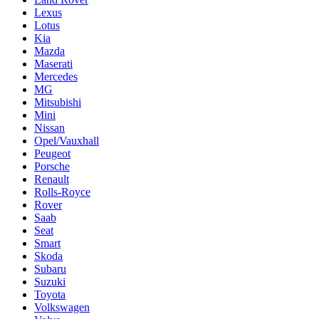
Lexus
Lotus
Kia
Mazda
Maserati
Mercedes
MG
Mitsubishi
Mini
Nissan
Opel/Vauxhall
Peugeot
Porsche
Renault
Rolls-Royce
Rover
Saab
Seat
Smart
Skoda
Subaru
Suzuki
Toyota
Volkswagen