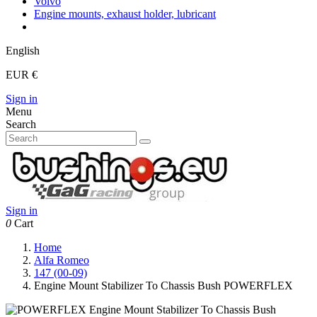
Volvo
Engine mounts, exhaust holder, lubricant
English
EUR €
Sign in
Menu
Search
Sign in
0
Cart
Home
Alfa Romeo
147 (00-09)
Engine Mount Stabilizer To Chassis Bush POWERFLEX