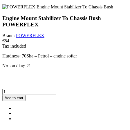
Engine Mount Stabilizer To Chassis Bush
POWERFLEX
Brand:
POWERFLEX
€54
Tax included
Hardness:
70Sha – Petrol – engine softer
No. on diag:
21
BEWARE!
You have a default combination selected. Carefully check and
measure the suitable variant of the bushing for your vehicle.
Add to cart