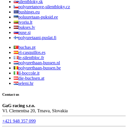
silentbloky.sk
polyuretanove-silentbloky.cz
bushings.eu
poluuretaan-puksid.ee
ivoriu.lt
bukses.lv
puse.si
polyuretaani-puslat.fi
buchas.pt
el-casquillos.es
le-silentbloc.fr
polyurethaan-bussen.nl
polyurethaan-bussen.be
il-boccole.it
die-buchsen.at
seleni.hr
Contact us
GaG racing s.r.o.
Vl. Clementisa 20, Trnava, Slovakia
+421 948 357 099