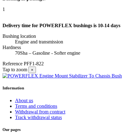
1
Delivery time for POWERFLEX bushings is 10-14 days
Bushing location
Engine and transmission
Hardness
70Sha – Gasoline - Softer engine
Reference
PFF1-822
Tap to zoom
×
Information
About us
Terms and conditions
Withdrawal from contract
Track withdrawal status
Our pages