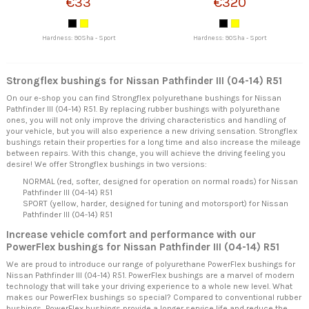
€33
€320
Hardness: 90Sha - Sport
Hardness: 90Sha - Sport
Strongflex bushings for Nissan Pathfinder III (04-14) R51
On our e-shop you can find Strongflex polyurethane bushings for Nissan
Pathfinder III (04-14) R51. By replacing rubber bushings with polyurethane
ones, you will not only improve the driving characteristics and handling of
your vehicle, but you will also experience a new driving sensation. Strongflex
bushings retain their properties for a long time and also increase the mileage
between repairs. With this change, you will achieve the driving feeling you
desire! We offer Strongflex bushings in two versions:
NORMAL (red, softer, designed for operation on normal roads) for Nissan
Pathfinder III (04-14) R51
SPORT (yellow, harder, designed for tuning and motorsport) for Nissan
Pathfinder III (04-14) R51
Increase vehicle comfort and performance with our
PowerFlex bushings for Nissan Pathfinder III (04-14) R51
We are proud to introduce our range of polyurethane PowerFlex bushings for
Nissan Pathfinder III (04-14) R51. PowerFlex bushings are a marvel of modern
technology that will take your driving experience to a whole new level. What
makes our PowerFlex bushings so special? Compared to conventional rubber
bushings, PowerFlex bushings provide a longer service life and reduce the