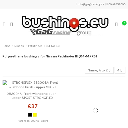
info@gag-racing.sk
|
0948 357 099
0
Home
Nissan
Pathfinder III (04-14) R51
Polyurethane bushings for Nissan Pathfinder III (04-14) R51
Name, A to Z
4
282004A: Front wishbone bush -
upper SPORT STRONGFLEX
€37
Hardness: 90Sha - Sport