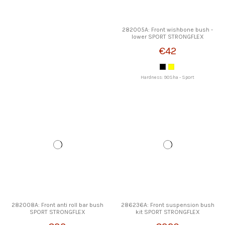
282005A: Front wishbone bush -
lower SPORT STRONGFLEX
€42
Hardness: 90Sha - Sport
282008A: Front anti roll bar bush
286236A: Front suspension bush
SPORT STRONGFLEX
kit SPORT STRONGFLEX